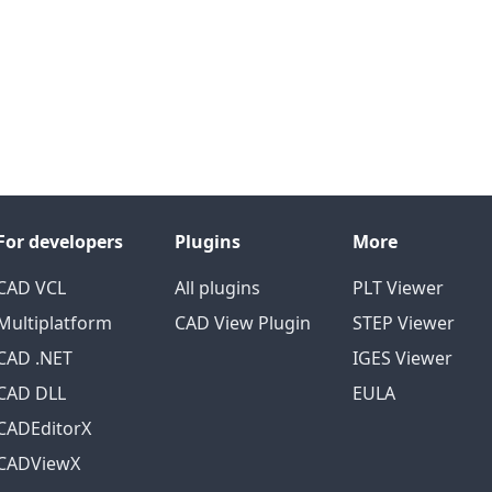
For developers
Plugins
More
CAD VCL
All plugins
PLT Viewer
Multiplatform
CAD View Plugin
STEP Viewer
CAD .NET
IGES Viewer
CAD DLL
EULA
CADEditorX
CADViewX