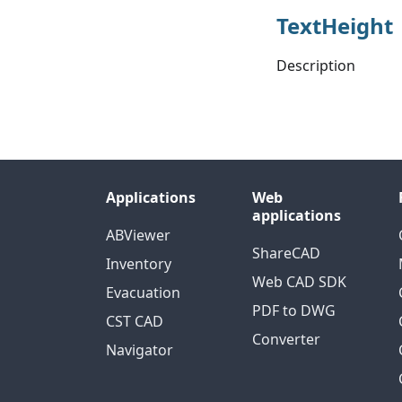
TextHeight
Description
Applications
Web
applications
ABViewer
ShareCAD
Inventory
Web CAD SDK
Evacuation
PDF to DWG
CST CAD
Converter
Navigator