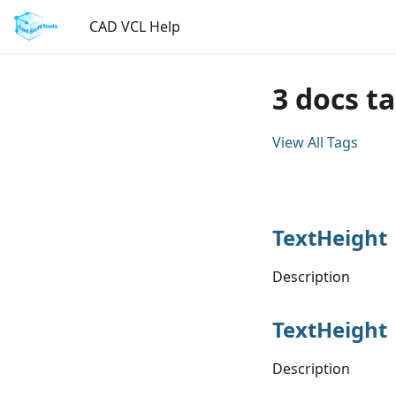
CAD VCL Help
3 docs t
View All Tags
TextHeight
Description
TextHeight
Description