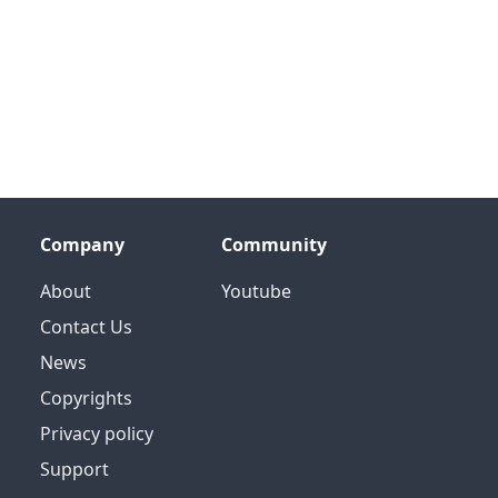
Company
Community
About
Youtube
Contact Us
News
Copyrights
Privacy policy
Support