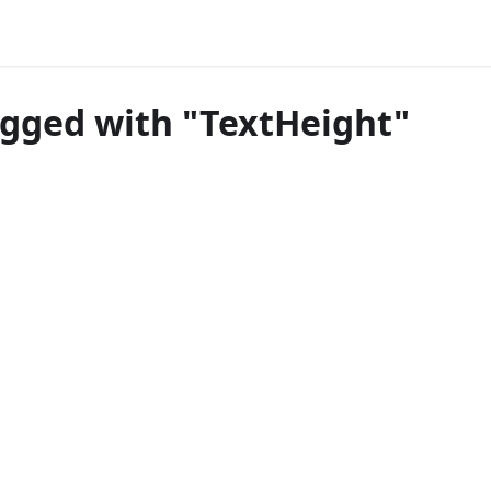
agged with "TextHeight"