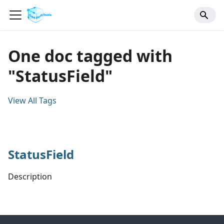
One doc tagged with
"StatusField"
View All Tags
StatusField
Description