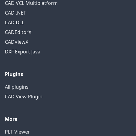
CAD VCL Multiplatform
CAD .NET
CAD DLL
CADEditorX
CADViewX
DXF Export Java
Plugins
All plugins
CAD View Plugin
More
PLT Viewer