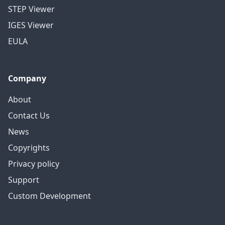
STEP Viewer
IGES Viewer
EULA
Company
About
Contact Us
News
Copyrights
Privacy policy
Support
Custom Development