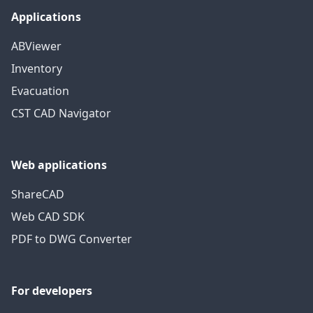
Applications
ABViewer
Inventory
Evacuation
CST CAD Navigator
Web applications
ShareCAD
Web CAD SDK
PDF to DWG Converter
For developers