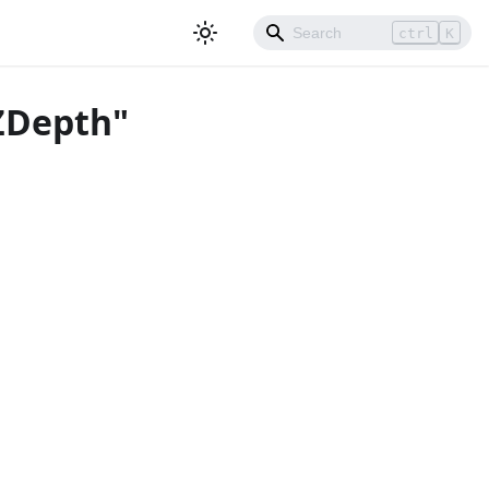
ctrl
K
nZDepth"