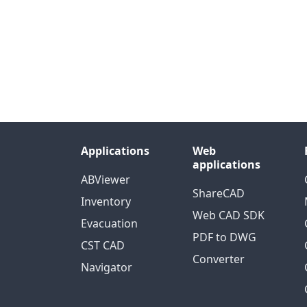
Applications
Web
applications
ABViewer
ShareCAD
Inventory
Web CAD SDK
Evacuation
PDF to DWG
CST CAD
Converter
Navigator