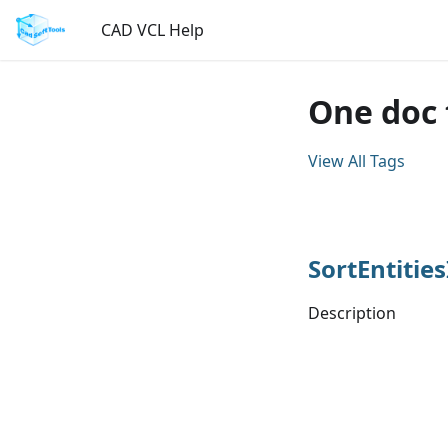
CAD VCL Help
One doc 
View All Tags
SortEntitie
Description