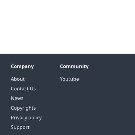
Company
Community
About
Youtube
Contact Us
News
Copyrights
Privacy policy
Support