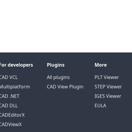
For developers
Plugins
More
CAD VCL
All plugins
PLT Viewer
Multiplatform
CAD View Plugin
STEP Viewer
CAD .NET
IGES Viewer
CAD DLL
EULA
CADEditorX
CADViewX