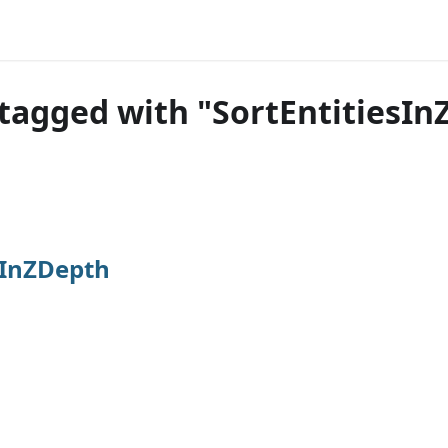
tagged with "SortEntitiesI
sInZDepth