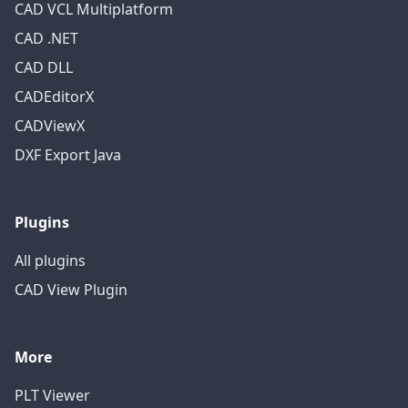
CAD VCL Multiplatform
CAD .NET
CAD DLL
CADEditorX
CADViewX
DXF Export Java
Plugins
All plugins
CAD View Plugin
More
PLT Viewer