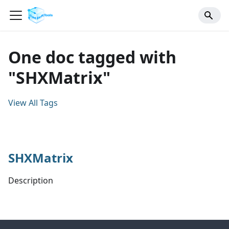
One doc tagged with
"SHXMatrix"
View All Tags
SHXMatrix
Description