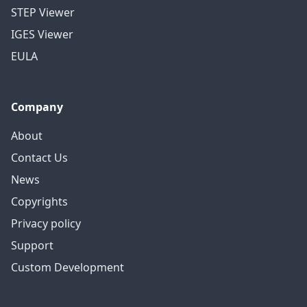
STEP Viewer
IGES Viewer
EULA
Company
About
Contact Us
News
Copyrights
Privacy policy
Support
Custom Development