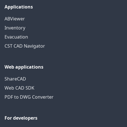
Applications
ABViewer
Inventory
Evacuation
CST CAD Navigator
Web applications
ShareCAD
Web CAD SDK
PDF to DWG Converter
For developers