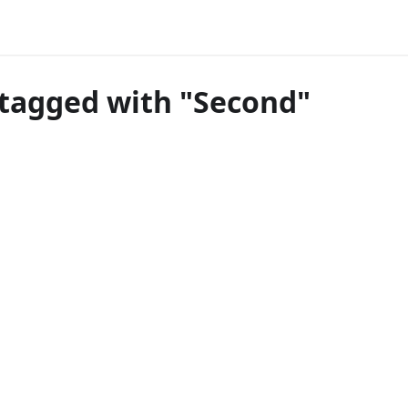
tagged with "Second"