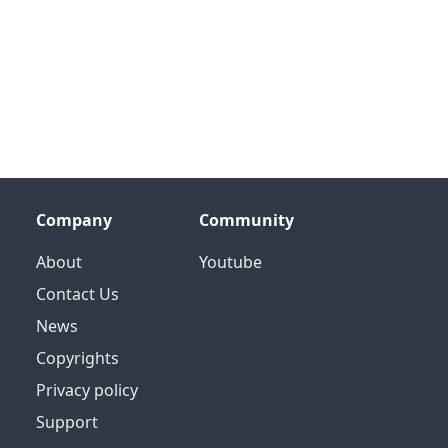
Company
Community
About
Youtube
Contact Us
News
Copyrights
Privacy policy
Support