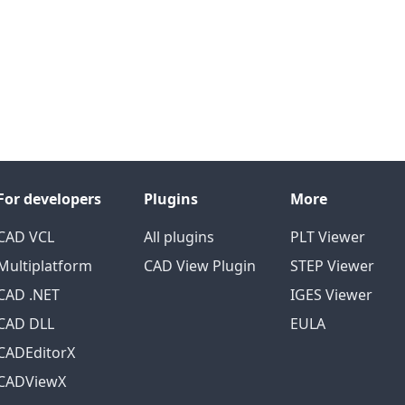
For developers
Plugins
More
CAD VCL
All plugins
PLT Viewer
Multiplatform
CAD View Plugin
STEP Viewer
CAD .NET
IGES Viewer
CAD DLL
EULA
CADEditorX
CADViewX