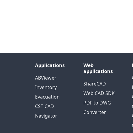
Applications
Web
applications
ABViewer
ShareCAD
Inventory
Web CAD SDK
Evacuation
PDF to DWG
CST CAD
Converter
Navigator