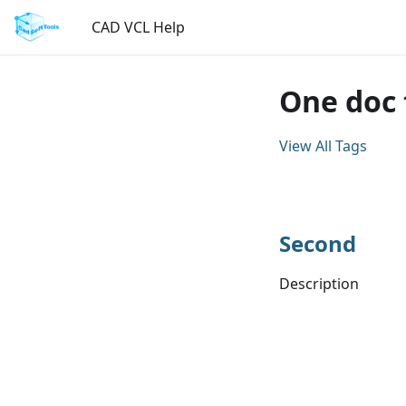
CAD VCL Help
One doc 
View All Tags
Second
Description