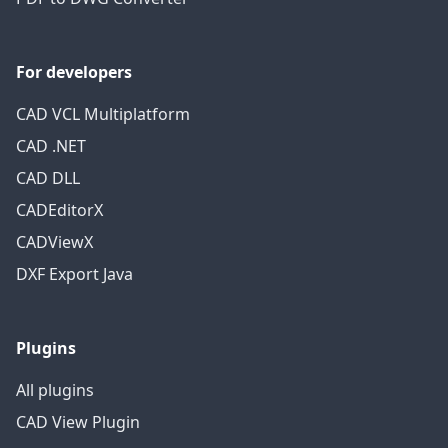
For developers
CAD VCL Multiplatform
CAD .NET
CAD DLL
CADEditorX
CADViewX
DXF Export Java
Plugins
All plugins
CAD View Plugin