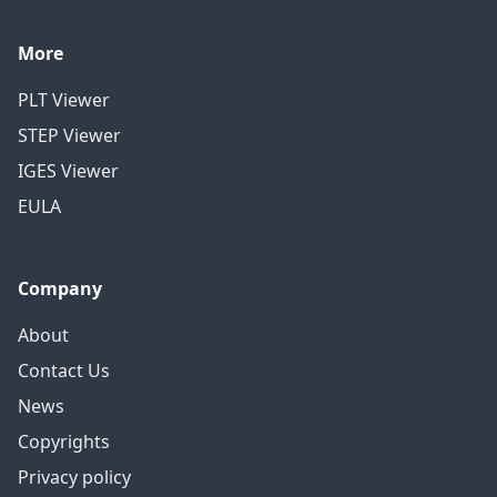
More
PLT Viewer
STEP Viewer
IGES Viewer
EULA
Company
About
Contact Us
News
Copyrights
Privacy policy