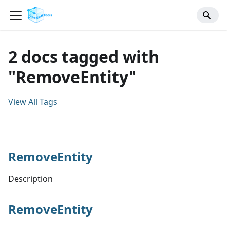
2 docs tagged with
"RemoveEntity"
View All Tags
RemoveEntity
Description
RemoveEntity