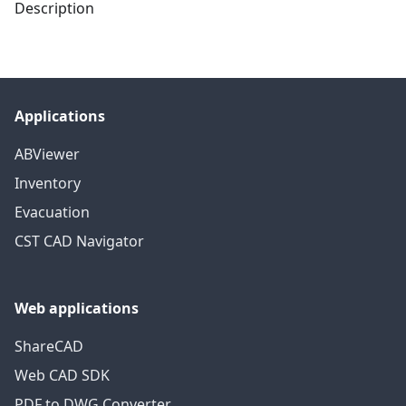
Description
Applications
ABViewer
Inventory
Evacuation
CST CAD Navigator
Web applications
ShareCAD
Web CAD SDK
PDF to DWG Converter