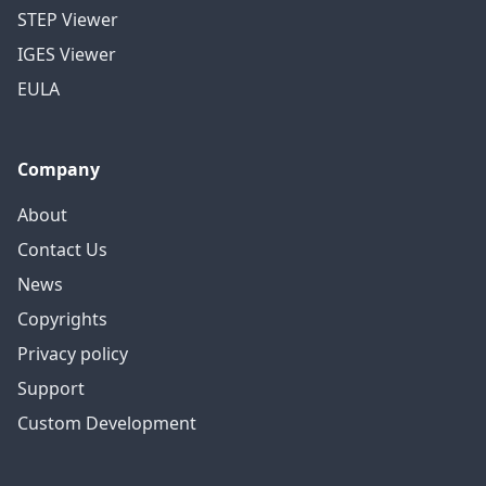
STEP Viewer
IGES Viewer
EULA
Company
About
Contact Us
News
Copyrights
Privacy policy
Support
Custom Development