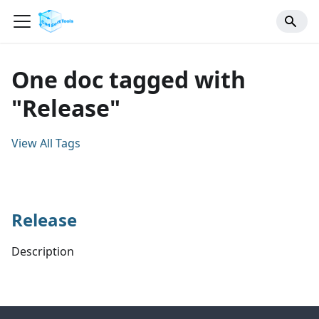
One doc tagged with
"Release"
View All Tags
Release
Description