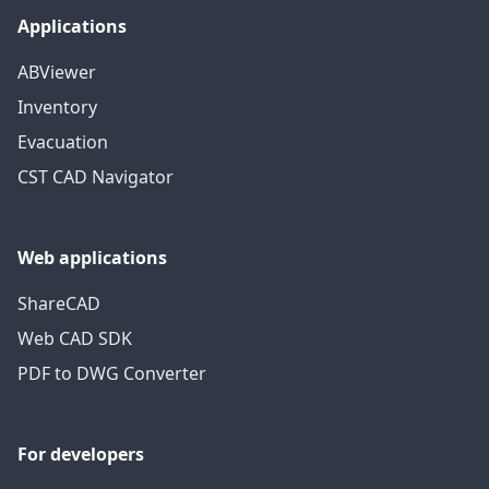
Applications
ABViewer
Inventory
Evacuation
CST CAD Navigator
Web applications
ShareCAD
Web CAD SDK
PDF to DWG Converter
For developers