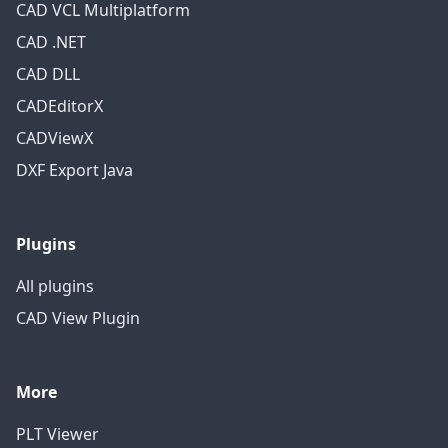
CAD VCL Multiplatform
CAD .NET
CAD DLL
CADEditorX
CADViewX
DXF Export Java
Plugins
All plugins
CAD View Plugin
More
PLT Viewer