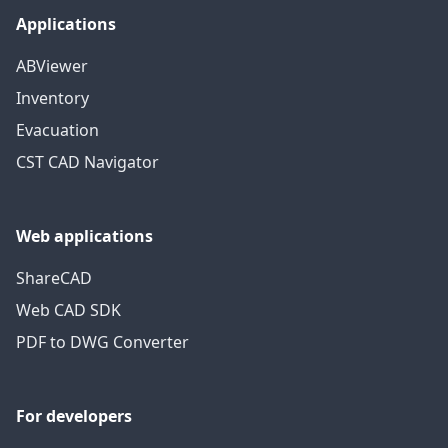
Applications
ABViewer
Inventory
Evacuation
CST CAD Navigator
Web applications
ShareCAD
Web CAD SDK
PDF to DWG Converter
For developers