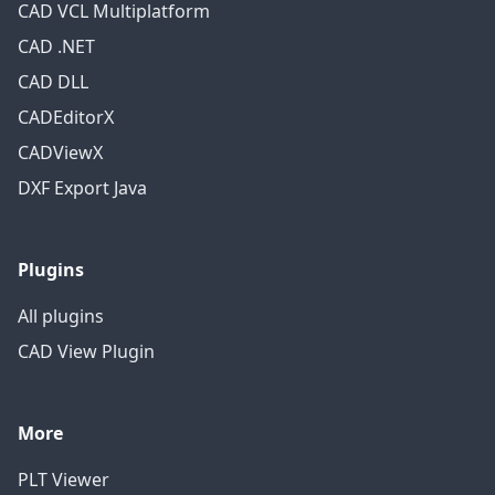
CAD VCL Multiplatform
CAD .NET
CAD DLL
CADEditorX
CADViewX
DXF Export Java
Plugins
All plugins
CAD View Plugin
More
PLT Viewer