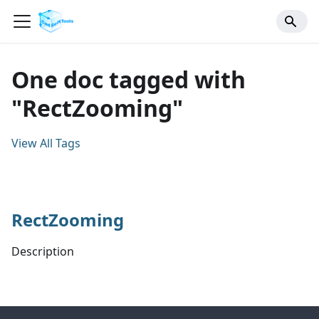
One doc tagged with
"RectZooming"
View All Tags
RectZooming
Description