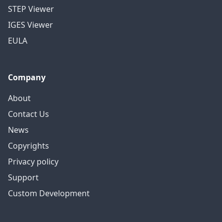
STEP Viewer
IGES Viewer
EULA
Company
About
Contact Us
News
Copyrights
Privacy policy
Support
Custom Development