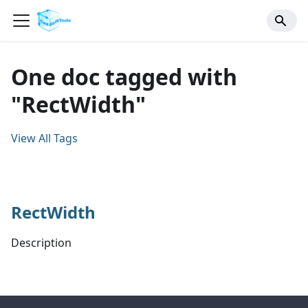
One doc tagged with
"RectWidth"
View All Tags
RectWidth
Description