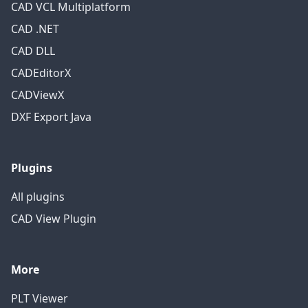
CAD VCL Multiplatform
CAD .NET
CAD DLL
CADEditorX
CADViewX
DXF Export Java
Plugins
All plugins
CAD View Plugin
More
PLT Viewer