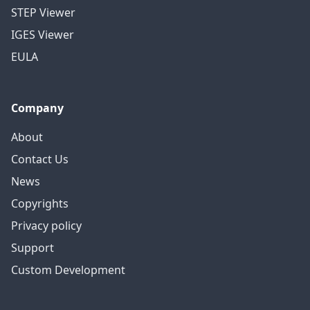
STEP Viewer
IGES Viewer
EULA
Company
About
Contact Us
News
Copyrights
Privacy policy
Support
Custom Development