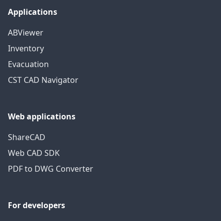
Applications
ABViewer
Inventory
Evacuation
CST CAD Navigator
Web applications
ShareCAD
Web CAD SDK
PDF to DWG Converter
For developers