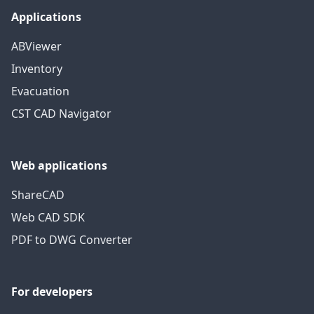
Applications
ABViewer
Inventory
Evacuation
CST CAD Navigator
Web applications
ShareCAD
Web CAD SDK
PDF to DWG Converter
For developers