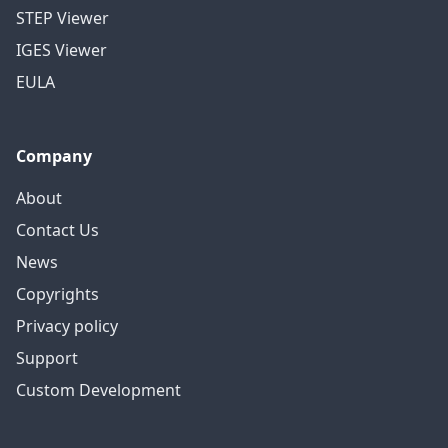
STEP Viewer
IGES Viewer
EULA
Company
About
Contact Us
News
Copyrights
Privacy policy
Support
Custom Development