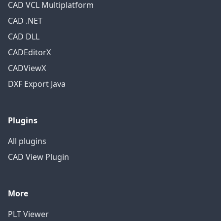
CAD VCL Multiplatform
CAD .NET
CAD DLL
CADEditorX
CADViewX
DXF Export Java
Plugins
All plugins
CAD View Plugin
More
PLT Viewer