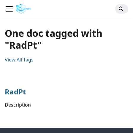
One doc tagged with
"RadPt"
View All Tags
RadPt
Description