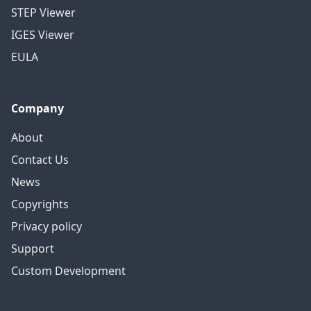
STEP Viewer
IGES Viewer
EULA
Company
About
Contact Us
News
Copyrights
Privacy policy
Support
Custom Development