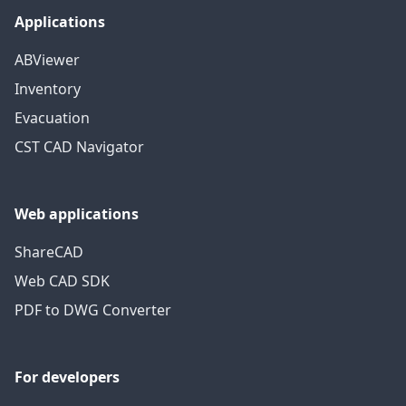
Applications
ABViewer
Inventory
Evacuation
CST CAD Navigator
Web applications
ShareCAD
Web CAD SDK
PDF to DWG Converter
For developers