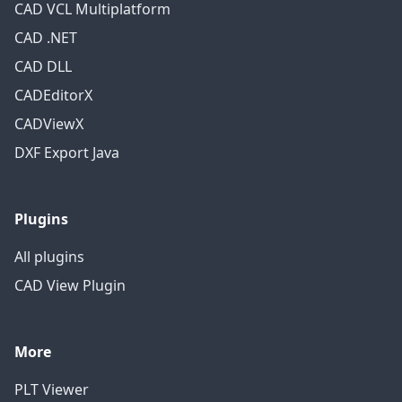
CAD VCL Multiplatform
CAD .NET
CAD DLL
CADEditorX
CADViewX
DXF Export Java
Plugins
All plugins
CAD View Plugin
More
PLT Viewer