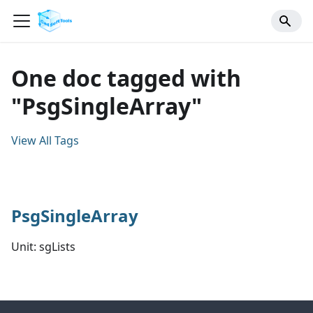
One doc tagged with
"PsgSingleArray"
View All Tags
PsgSingleArray
Unit: sgLists