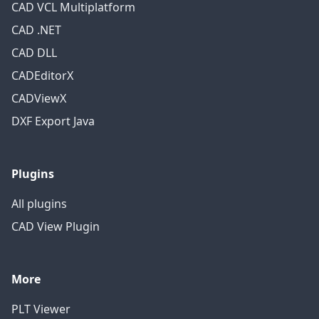
CAD VCL Multiplatform
CAD .NET
CAD DLL
CADEditorX
CADViewX
DXF Export Java
Plugins
All plugins
CAD View Plugin
More
PLT Viewer