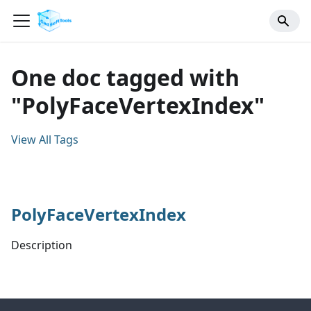
One doc tagged with
"PolyFaceVertexIndex"
View All Tags
PolyFaceVertexIndex
Description