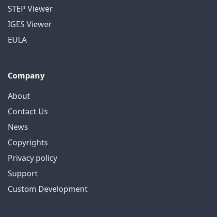
STEP Viewer
IGES Viewer
EULA
Company
About
Contact Us
News
Copyrights
Privacy policy
Support
Custom Development