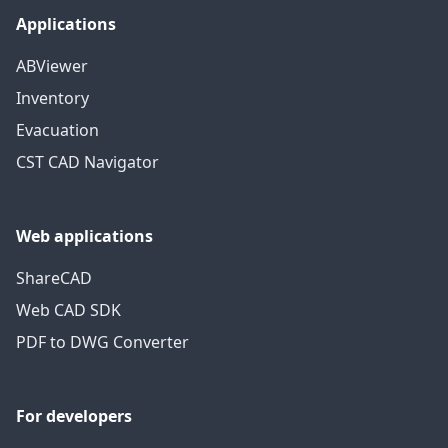
Applications
ABViewer
Inventory
Evacuation
CST CAD Navigator
Web applications
ShareCAD
Web CAD SDK
PDF to DWG Converter
For developers