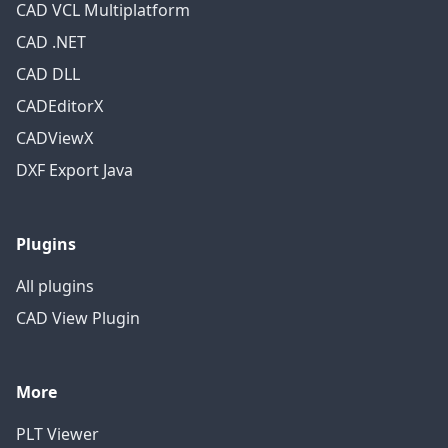
CAD VCL Multiplatform
CAD .NET
CAD DLL
CADEditorX
CADViewX
DXF Export Java
Plugins
All plugins
CAD View Plugin
More
PLT Viewer