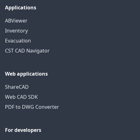
Applications
ABViewer
Inventory
Evacuation
CST CAD Navigator
Web applications
ShareCAD
Web CAD SDK
PDF to DWG Converter
For developers