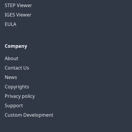
STEP Viewer
IGES Viewer
EULA
Company
About
Contact Us
News
Copyrights
Privacy policy
Support
Custom Development