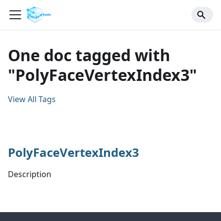
One doc tagged with
"PolyFaceVertexIndex3"
View All Tags
PolyFaceVertexIndex3
Description