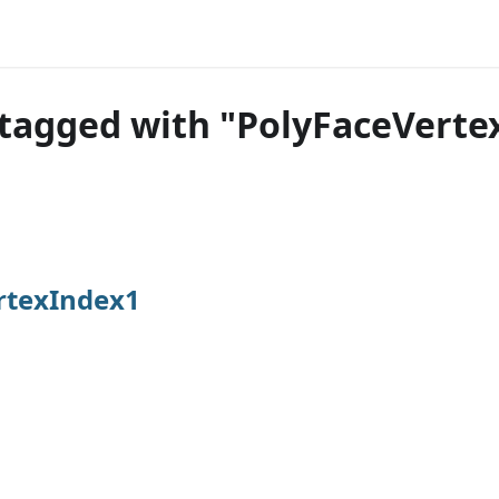
tagged with "PolyFaceVerte
rtexIndex1