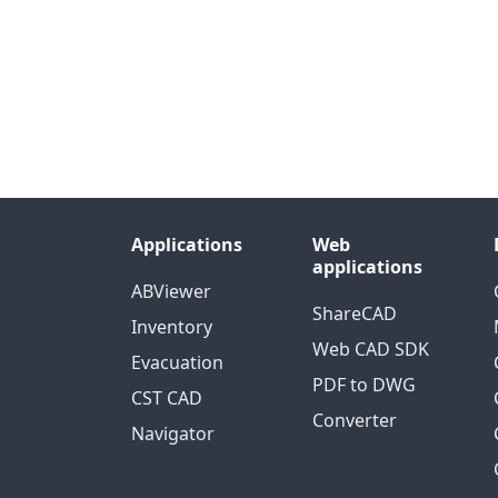
Applications
Web
applications
ABViewer
ShareCAD
Inventory
Web CAD SDK
Evacuation
PDF to DWG
CST CAD
Converter
Navigator