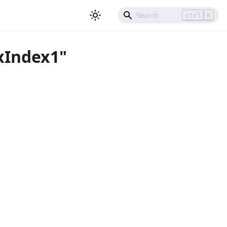
ctrl
K
xIndex1"