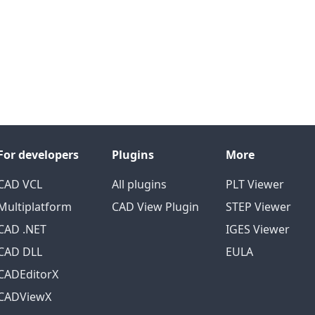
For developers
Plugins
More
CAD VCL
All plugins
PLT Viewer
Multiplatform
CAD View Plugin
STEP Viewer
CAD .NET
IGES Viewer
CAD DLL
EULA
CADEditorX
CADViewX