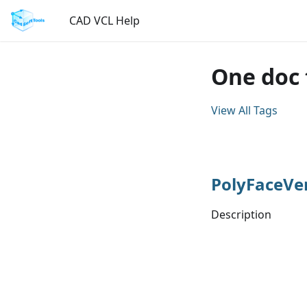
CAD VCL Help
One doc 
View All Tags
PolyFaceVe
Description