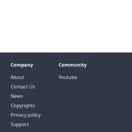
Company
Community
About
Youtube
Contact Us
News
Copyrights
Privacy policy
Support