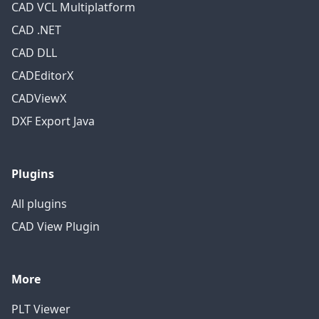
CAD VCL Multiplatform
CAD .NET
CAD DLL
CADEditorX
CADViewX
DXF Export Java
Plugins
All plugins
CAD View Plugin
More
PLT Viewer