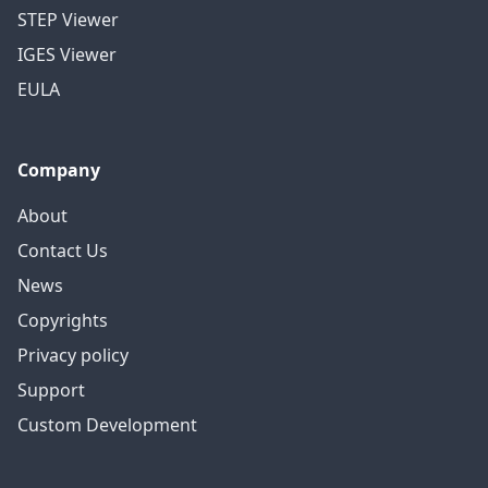
STEP Viewer
IGES Viewer
EULA
Company
About
Contact Us
News
Copyrights
Privacy policy
Support
Custom Development