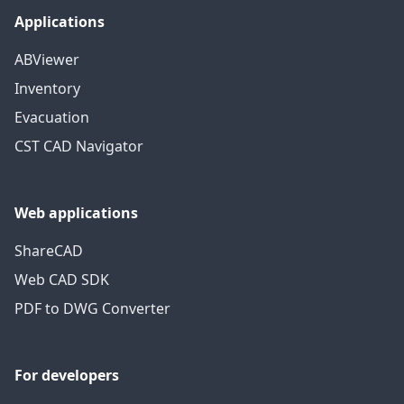
Applications
ABViewer
Inventory
Evacuation
CST CAD Navigator
Web applications
ShareCAD
Web CAD SDK
PDF to DWG Converter
For developers