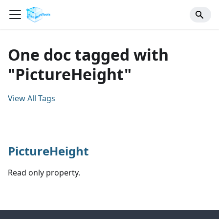
One doc tagged with
"PictureHeight"
View All Tags
PictureHeight
Read only property.