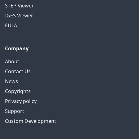
STEP Viewer
IGES Viewer
EULA
Company
About
Contact Us
News
Copyrights
Privacy policy
Support
Custom Development