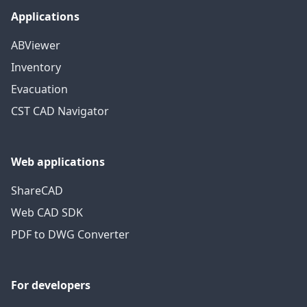
Applications
ABViewer
Inventory
Evacuation
CST CAD Navigator
Web applications
ShareCAD
Web CAD SDK
PDF to DWG Converter
For developers