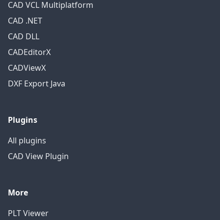
CAD VCL Multiplatform
CAD .NET
CAD DLL
CADEditorX
CADViewX
DXF Export Java
Plugins
All plugins
CAD View Plugin
More
PLT Viewer