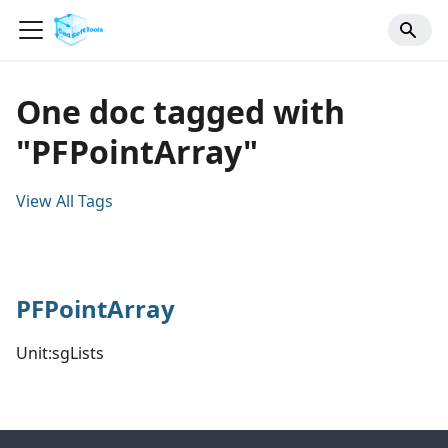
One doc tagged with
"PFPointArray"
View All Tags
PFPointArray
Unit:sgLists