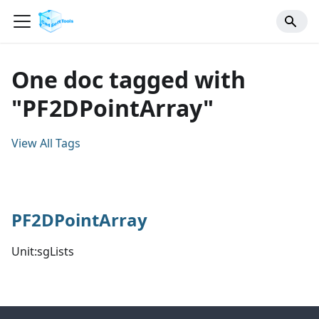
One doc tagged with
"PF2DPointArray"
View All Tags
PF2DPointArray
Unit:sgLists