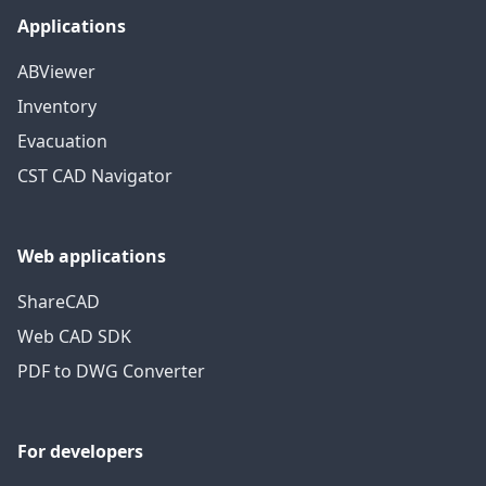
Applications
ABViewer
Inventory
Evacuation
CST CAD Navigator
Web applications
ShareCAD
Web CAD SDK
PDF to DWG Converter
For developers