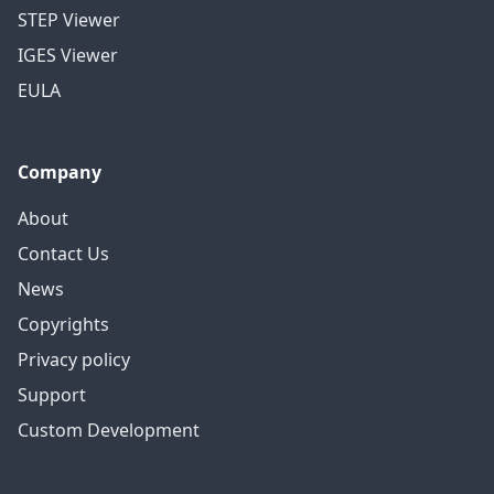
STEP Viewer
IGES Viewer
EULA
Company
About
Contact Us
News
Copyrights
Privacy policy
Support
Custom Development