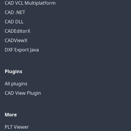
CAD VCL Multiplatform
CAD .NET
CAD DLL
CADEditorX
CADViewX
DXF Export Java
Plugins
All plugins
CAD View Plugin
More
PLT Viewer