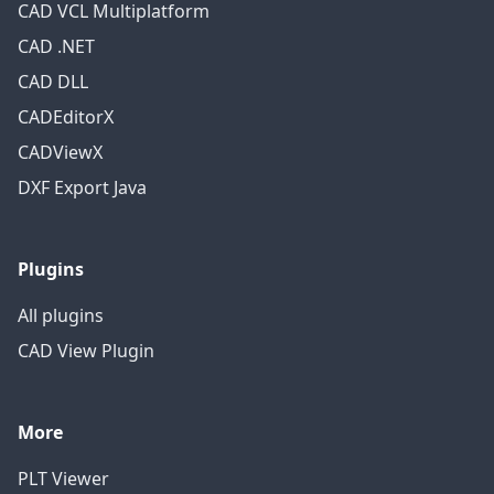
CAD VCL Multiplatform
CAD .NET
CAD DLL
CADEditorX
CADViewX
DXF Export Java
Plugins
All plugins
CAD View Plugin
More
PLT Viewer