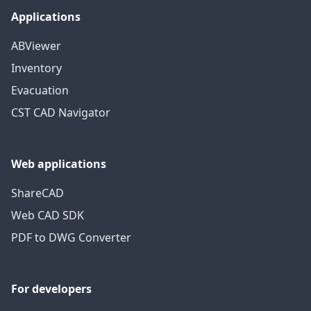
Applications
ABViewer
Inventory
Evacuation
CST CAD Navigator
Web applications
ShareCAD
Web CAD SDK
PDF to DWG Converter
For developers