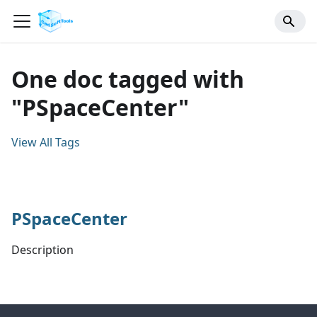
One doc tagged with
"PSpaceCenter"
View All Tags
PSpaceCenter
Description