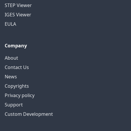
STEP Viewer
IGES Viewer
EULA
Company
About
Contact Us
News
Copyrights
Privacy policy
Support
Custom Development