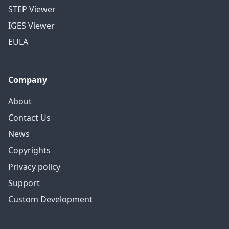
STEP Viewer
IGES Viewer
EULA
Company
About
Contact Us
News
Copyrights
Privacy policy
Support
Custom Development