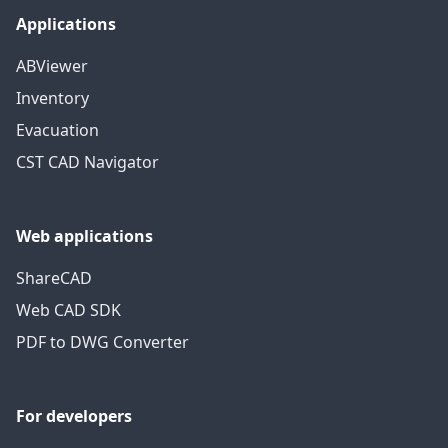
Applications
ABViewer
Inventory
Evacuation
CST CAD Navigator
Web applications
ShareCAD
Web CAD SDK
PDF to DWG Converter
For developers