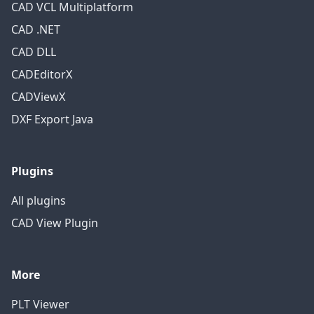
CAD VCL Multiplatform
CAD .NET
CAD DLL
CADEditorX
CADViewX
DXF Export Java
Plugins
All plugins
CAD View Plugin
More
PLT Viewer