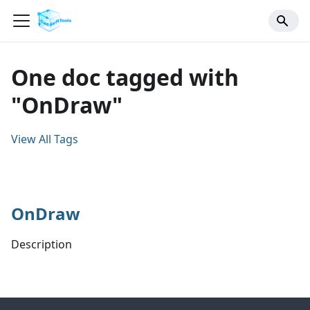
One doc tagged with
"OnDraw"
View All Tags
OnDraw
Description