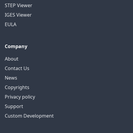
STEP Viewer
IGES Viewer
EULA
Company
About
Contact Us
News
Copyrights
Privacy policy
Support
Custom Development