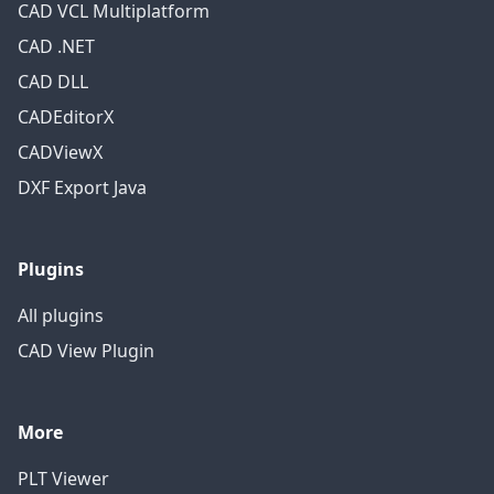
CAD VCL Multiplatform
CAD .NET
CAD DLL
CADEditorX
CADViewX
DXF Export Java
Plugins
All plugins
CAD View Plugin
More
PLT Viewer