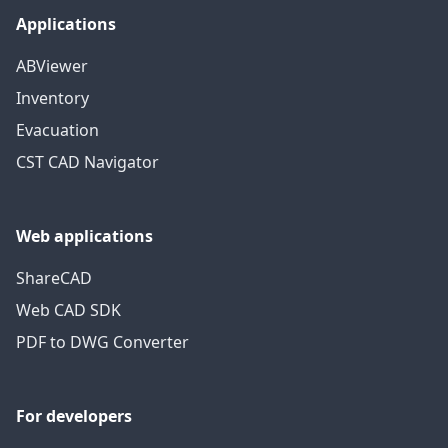
Applications
ABViewer
Inventory
Evacuation
CST CAD Navigator
Web applications
ShareCAD
Web CAD SDK
PDF to DWG Converter
For developers