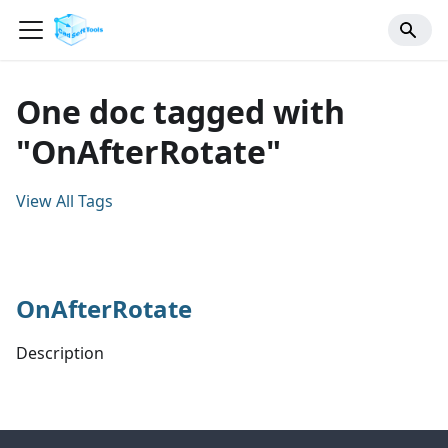
One doc tagged with
"OnAfterRotate"
View All Tags
OnAfterRotate
Description