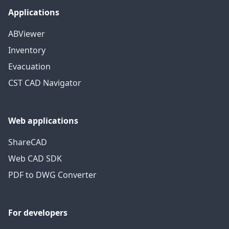
Applications
ABViewer
Inventory
Evacuation
CST CAD Navigator
Web applications
ShareCAD
Web CAD SDK
PDF to DWG Converter
For developers