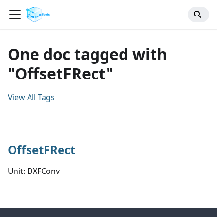
One doc tagged with
"OffsetFRect"
View All Tags
OffsetFRect
Unit: DXFConv