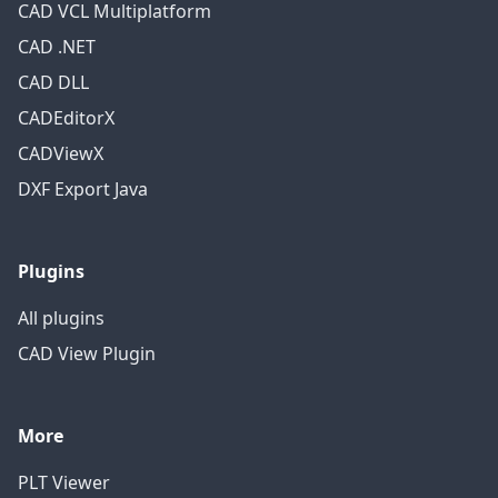
CAD VCL Multiplatform
CAD .NET
CAD DLL
CADEditorX
CADViewX
DXF Export Java
Plugins
All plugins
CAD View Plugin
More
PLT Viewer