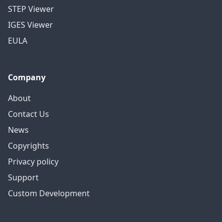
STEP Viewer
IGES Viewer
EULA
Company
About
Contact Us
News
Copyrights
Privacy policy
Support
Custom Development