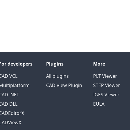
For developers
Plugins
More
CAD VCL
All plugins
PLT Viewer
Multiplatform
CAD View Plugin
STEP Viewer
CAD .NET
IGES Viewer
CAD DLL
EULA
CADEditorX
CADViewX