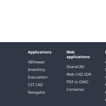
Applications
Web
applications
ABViewer
ShareCAD
Inventory
Web CAD SDK
Evacuation
PDF to DWG
CST CAD
Converter
Navigator