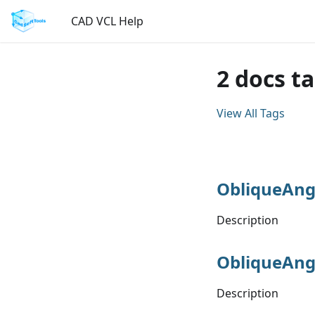
CAD VCL Help
2 docs t
View All Tags
ObliqueAng
Description
ObliqueAng
Description