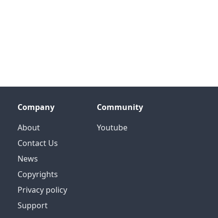
Company
Community
About
Youtube
Contact Us
News
Copyrights
Privacy policy
Support