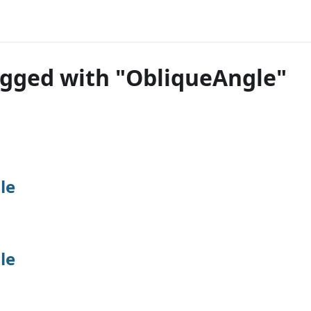
agged with "ObliqueAngle"
le
le