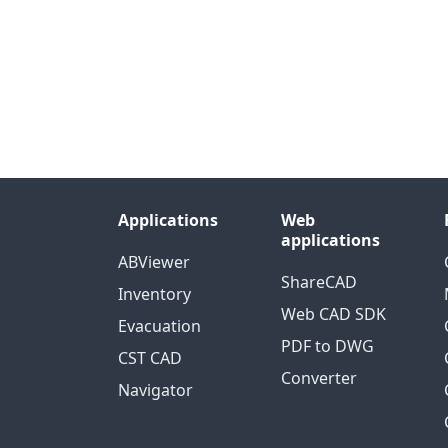
Applications
Web
applications
ABViewer
ShareCAD
Inventory
Web CAD SDK
Evacuation
PDF to DWG
CST CAD
Converter
Navigator