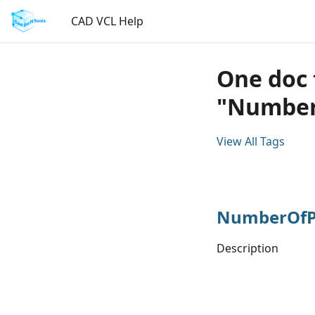
CAD VCL Help
One doc 
"Number
View All Tags
NumberOfPa
Description