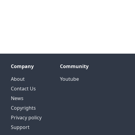
Company
Community
About
Youtube
Contact Us
News
Copyrights
Privacy policy
Support