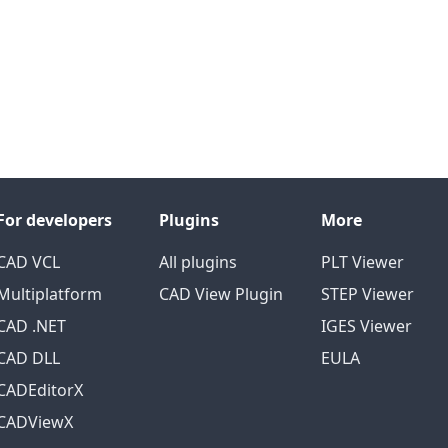
For developers
Plugins
More
CAD VCL
All plugins
PLT Viewer
Multiplatform
CAD View Plugin
STEP Viewer
CAD .NET
IGES Viewer
CAD DLL
EULA
CADEditorX
CADViewX