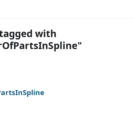
tagged with
OfPartsInSpline"
rtsInSpline