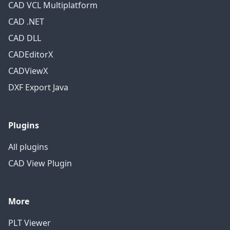
CAD VCL Multiplatform
CAD .NET
CAD DLL
CADEditorX
CADViewX
DXF Export Java
Plugins
All plugins
CAD View Plugin
More
PLT Viewer