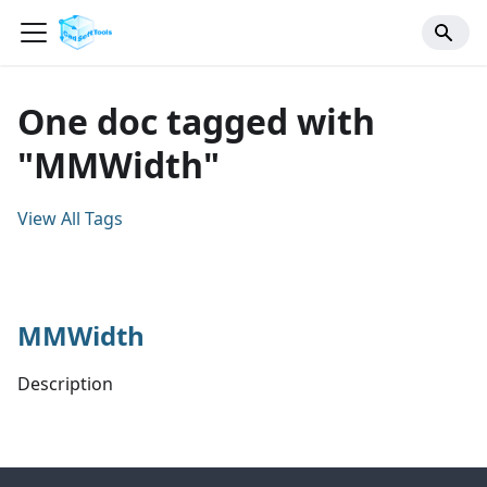
One doc tagged with
"MMWidth"
View All Tags
MMWidth
Description