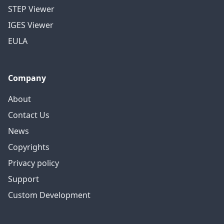
STEP Viewer
IGES Viewer
EULA
Company
About
Contact Us
News
Copyrights
Privacy policy
Support
Custom Development