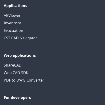
Applications
ABViewer
Inventory
Evacuation
CST CAD Navigator
Web applications
ShareCAD
Web CAD SDK
PDF to DWG Converter
For developers