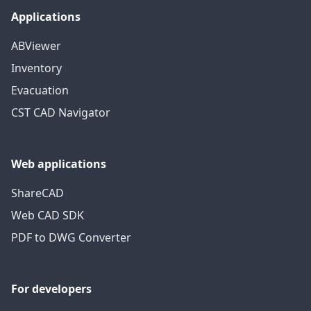
Applications
ABViewer
Inventory
Evacuation
CST CAD Navigator
Web applications
ShareCAD
Web CAD SDK
PDF to DWG Converter
For developers