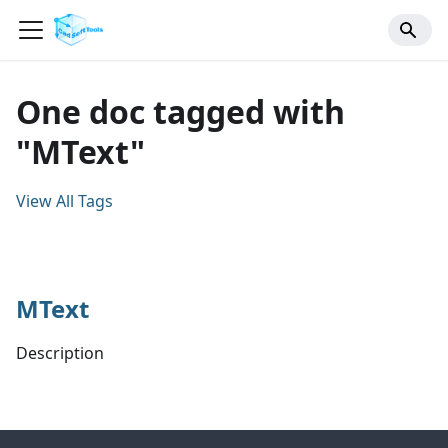
One doc tagged with
"MText"
View All Tags
MText
Description