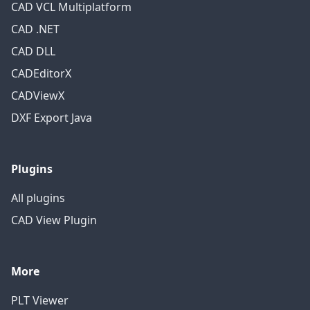
CAD VCL Multiplatform
CAD .NET
CAD DLL
CADEditorX
CADViewX
DXF Export Java
Plugins
All plugins
CAD View Plugin
More
PLT Viewer