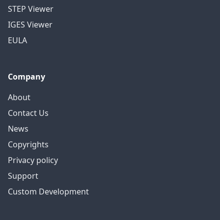
STEP Viewer
IGES Viewer
EULA
Company
About
Contact Us
News
Copyrights
Privacy policy
Support
Custom Development