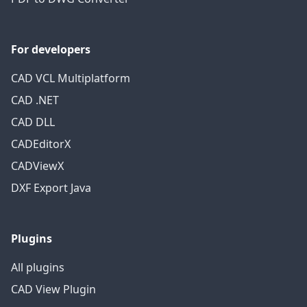
For developers
CAD VCL Multiplatform
CAD .NET
CAD DLL
CADEditorX
CADViewX
DXF Export Java
Plugins
All plugins
CAD View Plugin