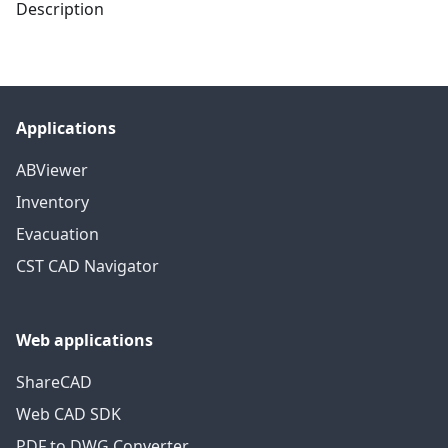
Description
Applications
ABViewer
Inventory
Evacuation
CST CAD Navigator
Web applications
ShareCAD
Web CAD SDK
PDF to DWG Converter