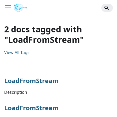
2 docs tagged with
"LoadFromStream"
View All Tags
LoadFromStream
Description
LoadFromStream