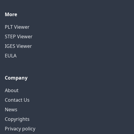
More
PLT Viewer
STEP Viewer
IGES Viewer
EULA
Company
About
Contact Us
News
Copyrights
Privacy policy