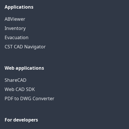
Applications
ABViewer
Inventory
Evacuation
CST CAD Navigator
Web applications
ShareCAD
Web CAD SDK
PDF to DWG Converter
For developers