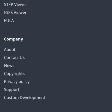
STEP Viewer
IGES Viewer
EULA
Company
About
Contact Us
News
Copyrights
Privacy policy
Support
Custom Development