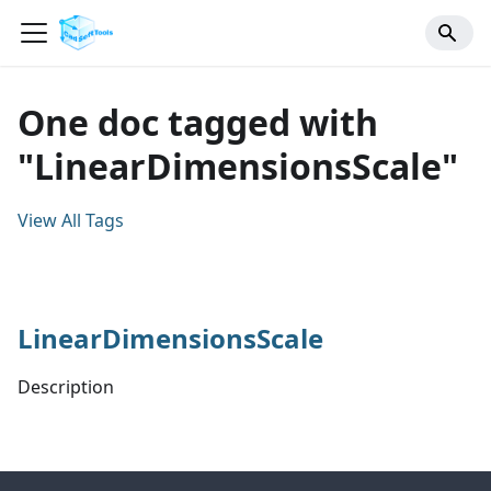
One doc tagged with
"LinearDimensionsScale"
View All Tags
LinearDimensionsScale
Description