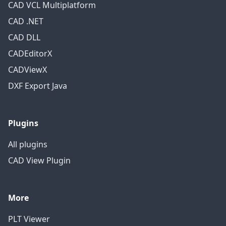
CAD VCL Multiplatform
CAD .NET
CAD DLL
CADEditorX
CADViewX
DXF Export Java
Plugins
All plugins
CAD View Plugin
More
PLT Viewer