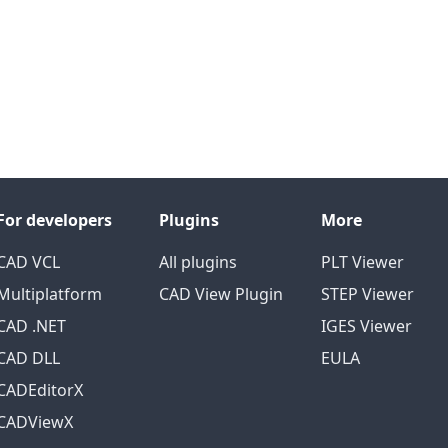
For developers
Plugins
More
CAD VCL
All plugins
PLT Viewer
Multiplatform
CAD View Plugin
STEP Viewer
CAD .NET
IGES Viewer
CAD DLL
EULA
CADEditorX
CADViewX