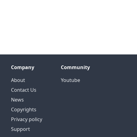
Company
Community
About
Youtube
Contact Us
News
Copyrights
Privacy policy
Support