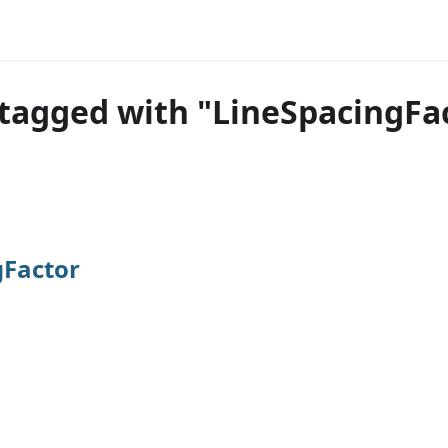
tagged with "LineSpacingFa
gFactor