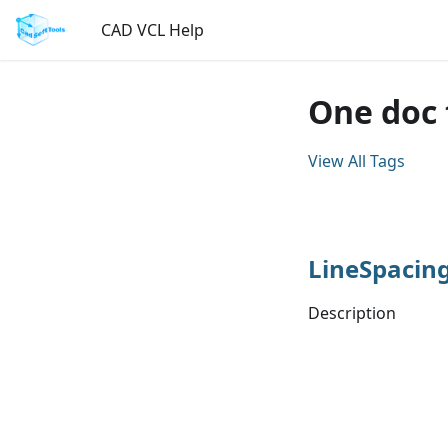
CAD VCL Help
One doc 
View All Tags
LineSpacin
Description