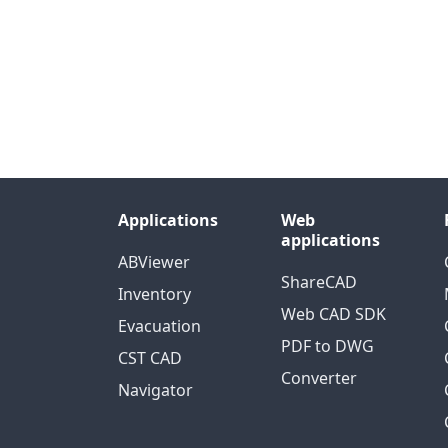
Applications
Web
applications
ABViewer
ShareCAD
Inventory
Web CAD SDK
Evacuation
PDF to DWG
CST CAD
Converter
Navigator