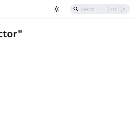
ctrl
K
ctor"