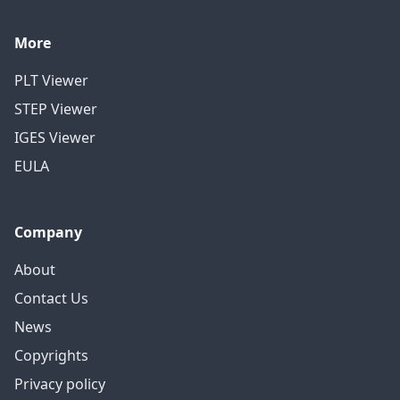
More
PLT Viewer
STEP Viewer
IGES Viewer
EULA
Company
About
Contact Us
News
Copyrights
Privacy policy