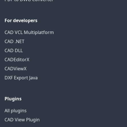
For developers
CAD VCL Multiplatform
CAD .NET
CAD DLL
CADEditorX
CADViewX
DXF Export Java
Plugins
All plugins
CAD View Plugin