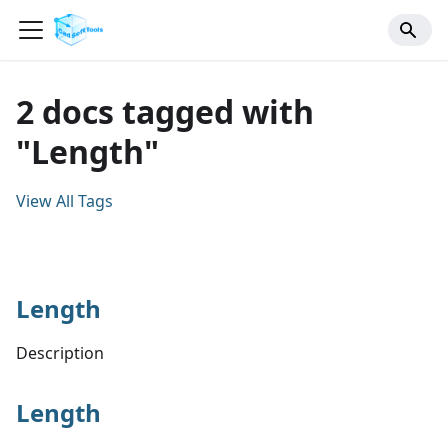
2 docs tagged with
"Length"
View All Tags
Length
Description
Length