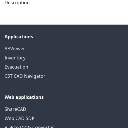
Description
Applications
ABViewer
Inventory
Evacuation
CST CAD Navigator
Web applications
ShareCAD
Web CAD SDK
PDF to DWG Converter