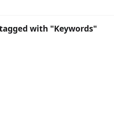
tagged with "Keywords"