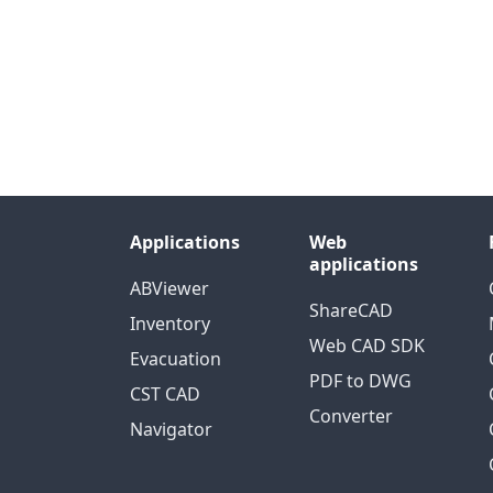
Applications
Web
applications
ABViewer
ShareCAD
Inventory
Web CAD SDK
Evacuation
PDF to DWG
CST CAD
Converter
Navigator