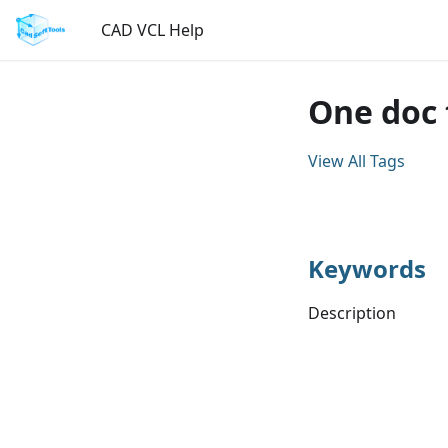
CAD VCL Help
One doc 
View All Tags
Keywords
Description