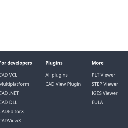
For developers
Plugins
More
CAD VCL
All plugins
PLT Viewer
Multiplatform
CAD View Plugin
STEP Viewer
CAD .NET
IGES Viewer
CAD DLL
EULA
CADEditorX
CADViewX