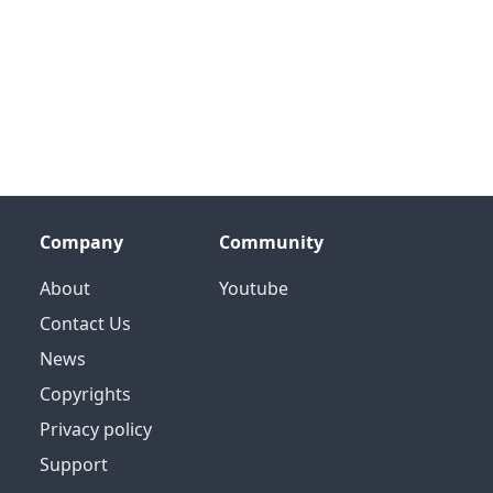
Company
Community
About
Youtube
Contact Us
News
Copyrights
Privacy policy
Support