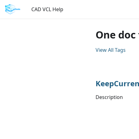
CAD VCL Help
One doc 
View All Tags
KeepCurren
Description