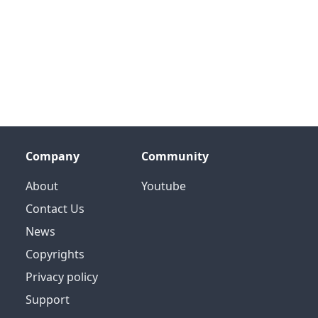
Company
Community
About
Youtube
Contact Us
News
Copyrights
Privacy policy
Support