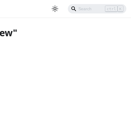
ctrl
K
iew"