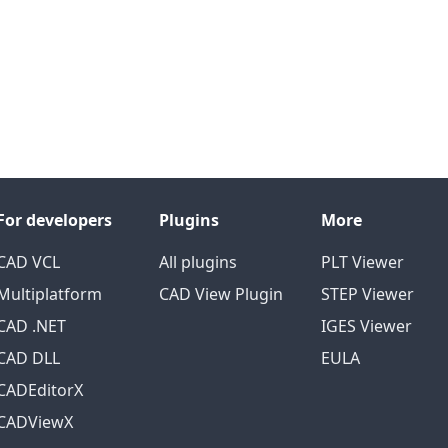
For developers
Plugins
More
CAD VCL
All plugins
PLT Viewer
Multiplatform
CAD View Plugin
STEP Viewer
CAD .NET
IGES Viewer
CAD DLL
EULA
CADEditorX
CADViewX