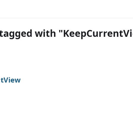
tagged with "KeepCurrentV
tView