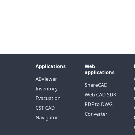
Applications
Web
applications
ABViewer
ShareCAD
Inventory
Web CAD SDK
Evacuation
PDF to DWG
CST CAD
Converter
Navigator