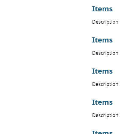
Items
Description
Items
Description
Items
Description
Items
Description
Items