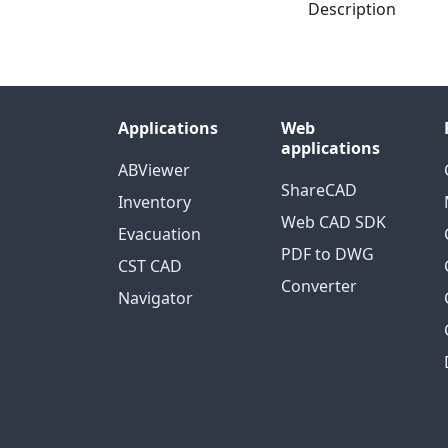
Description
Applications
Web
applications
ABViewer
ShareCAD
Inventory
Web CAD SDK
Evacuation
PDF to DWG
CST CAD
Converter
Navigator