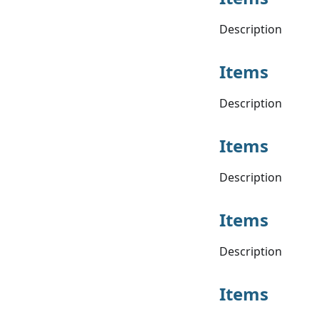
Description
Items
Description
Items
Description
Items
Description
Items