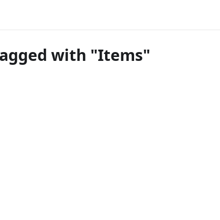
tagged with "Items"