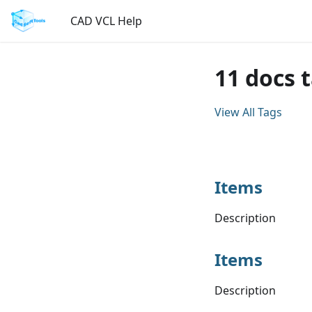
CAD VCL Help
11 docs 
View All Tags
Items
Description
Items
Description