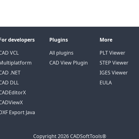
For developers
Plugins
More
CAD VCL
All plugins
PLT Viewer
Multiplatform
CAD View Plugin
STEP Viewer
CAD .NET
IGES Viewer
CAD DLL
EULA
CADEditorX
CADViewX
DXF Export Java
Copyright 2026 CADSoftTools®