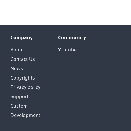
Company
Community
About
Youtube
Contact Us
News
Copyrights
Privacy policy
Support
Custom
Development