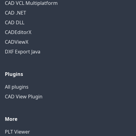
CAD VCL Multiplatform
CAD .NET
CAD DLL
CADEditorX
CADViewX
DXF Export Java
Plugins
All plugins
CAD View Plugin
More
PLT Viewer