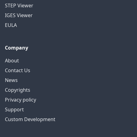
STEP Viewer
IGES Viewer
EULA
Company
About
Contact Us
News
Copyrights
Privacy policy
Support
Custom Development