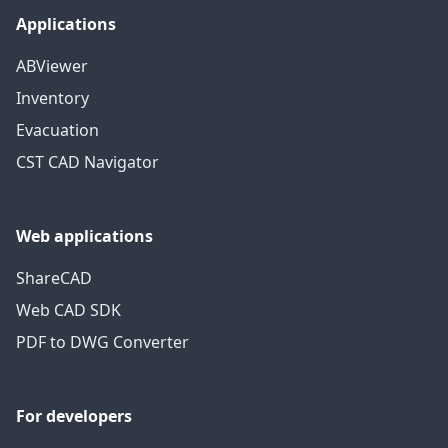
Applications
ABViewer
Inventory
Evacuation
CST CAD Navigator
Web applications
ShareCAD
Web CAD SDK
PDF to DWG Converter
For developers