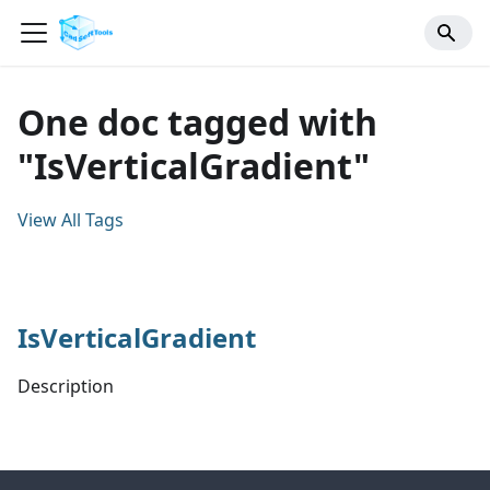
One doc tagged with
"IsVerticalGradient"
View All Tags
IsVerticalGradient
Description