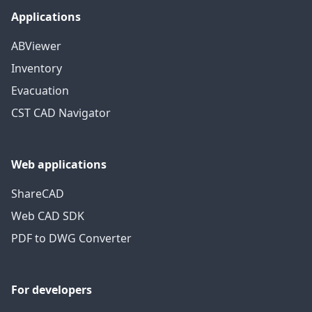
Applications
ABViewer
Inventory
Evacuation
CST CAD Navigator
Web applications
ShareCAD
Web CAD SDK
PDF to DWG Converter
For developers