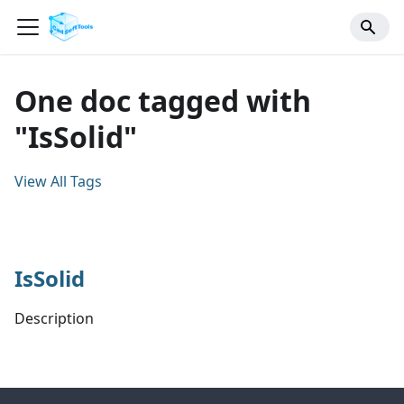
One doc tagged with
"IsSolid"
View All Tags
IsSolid
Description