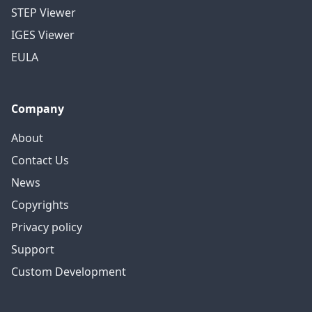
STEP Viewer
IGES Viewer
EULA
Company
About
Contact Us
News
Copyrights
Privacy policy
Support
Custom Development