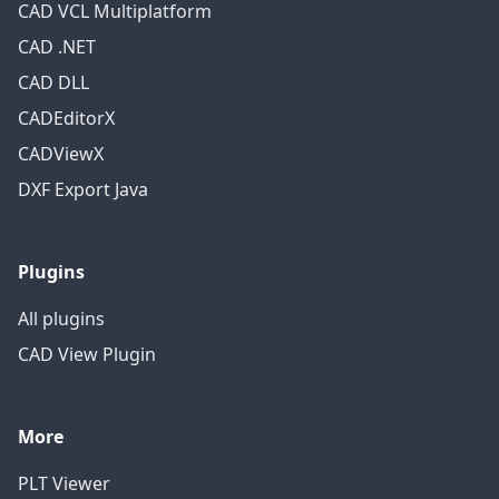
CAD VCL Multiplatform
CAD .NET
CAD DLL
CADEditorX
CADViewX
DXF Export Java
Plugins
All plugins
CAD View Plugin
More
PLT Viewer