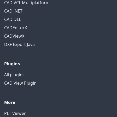
CAD VCL Multiplatform
CAD .NET
CAD DLL
CADEditorX
CADViewX
DXF Export Java
Plugins
All plugins
CAD View Plugin
More
PLT Viewer