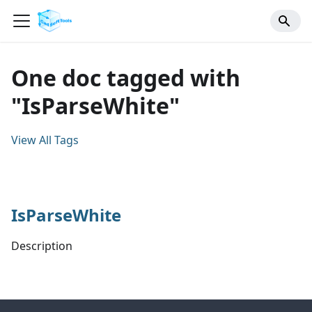
One doc tagged with
"IsParseWhite"
View All Tags
IsParseWhite
Description