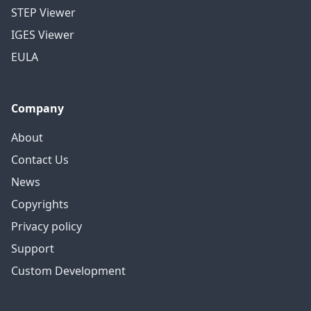
STEP Viewer
IGES Viewer
EULA
Company
About
Contact Us
News
Copyrights
Privacy policy
Support
Custom Development