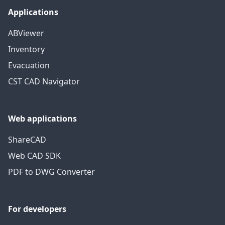
Applications
ABViewer
Inventory
Evacuation
CST CAD Navigator
Web applications
ShareCAD
Web CAD SDK
PDF to DWG Converter
For developers