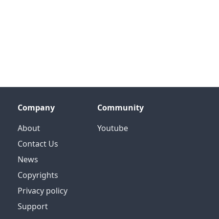
Company
Community
About
Youtube
Contact Us
News
Copyrights
Privacy policy
Support