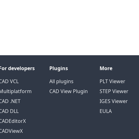
For developers
Plugins
More
CAD VCL
All plugins
PLT Viewer
Multiplatform
CAD View Plugin
STEP Viewer
CAD .NET
IGES Viewer
CAD DLL
EULA
CADEditorX
CADViewX