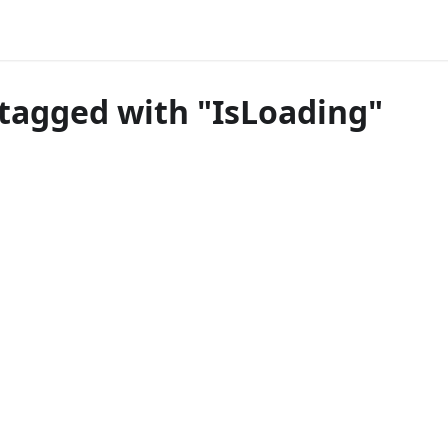
tagged with "IsLoading"