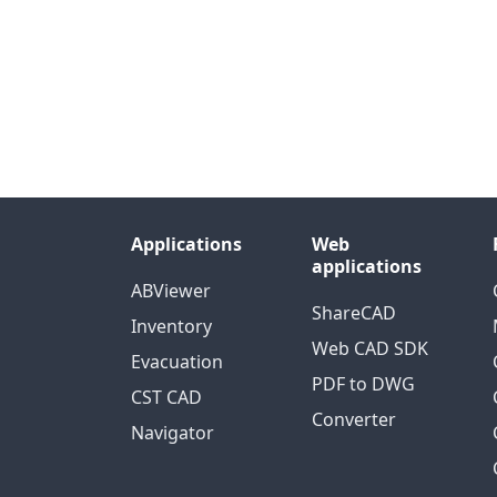
Applications
Web
applications
ABViewer
ShareCAD
Inventory
Web CAD SDK
Evacuation
PDF to DWG
CST CAD
Converter
Navigator