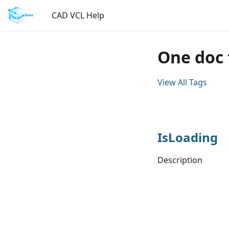
CAD VCL Help
One doc 
View All Tags
IsLoading
Description