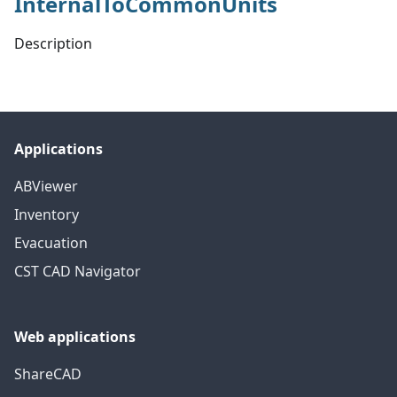
InternalToCommonUnits
Description
Applications
ABViewer
Inventory
Evacuation
CST CAD Navigator
Web applications
ShareCAD