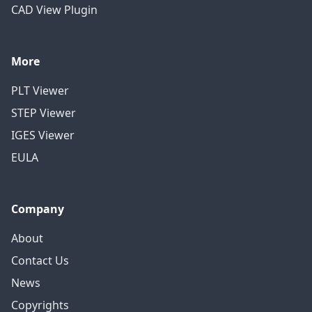
CAD View Plugin
More
PLT Viewer
STEP Viewer
IGES Viewer
EULA
Company
About
Contact Us
News
Copyrights