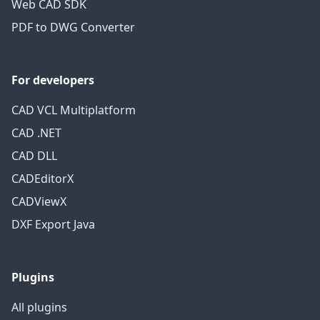
Web CAD SDK
PDF to DWG Converter
For developers
CAD VCL Multiplatform
CAD .NET
CAD DLL
CADEditorX
CADViewX
DXF Export Java
Plugins
All plugins