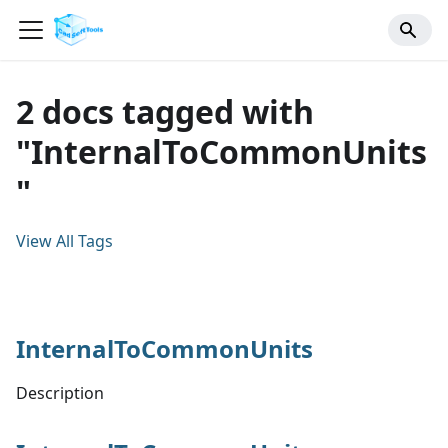
2 docs tagged with
"InternalToCommonUnits
"
View All Tags
InternalToCommonUnits
Description