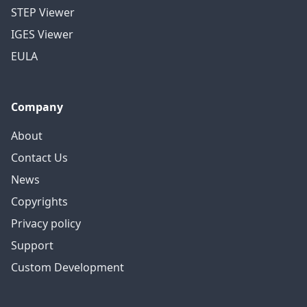
STEP Viewer
IGES Viewer
EULA
Company
About
Contact Us
News
Copyrights
Privacy policy
Support
Custom Development