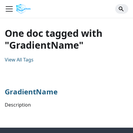
One doc tagged with
"GradientName"
View All Tags
GradientName
Description