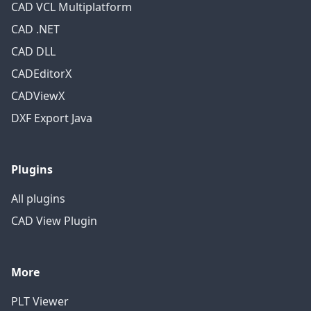
CAD VCL Multiplatform
CAD .NET
CAD DLL
CADEditorX
CADViewX
DXF Export Java
Plugins
All plugins
CAD View Plugin
More
PLT Viewer