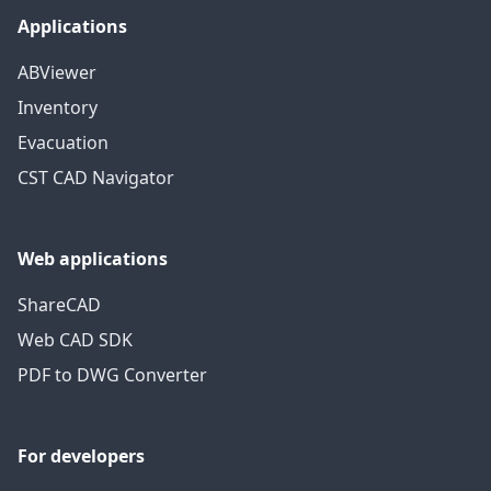
Applications
ABViewer
Inventory
Evacuation
CST CAD Navigator
Web applications
ShareCAD
Web CAD SDK
PDF to DWG Converter
For developers