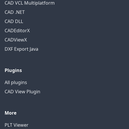
CAD VCL Multiplatform
CAD .NET
CAD DLL
CADEditorX
CADViewX
DXF Export Java
Plugins
All plugins
CAD View Plugin
More
PLT Viewer