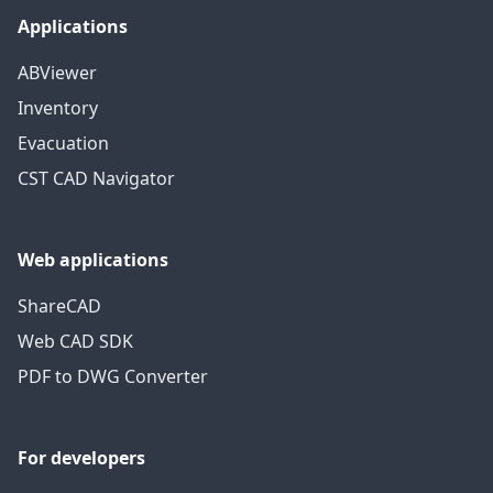
Applications
ABViewer
Inventory
Evacuation
CST CAD Navigator
Web applications
ShareCAD
Web CAD SDK
PDF to DWG Converter
For developers