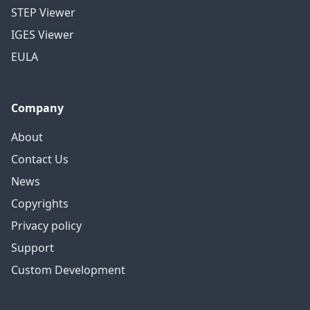
STEP Viewer
IGES Viewer
EULA
Company
About
Contact Us
News
Copyrights
Privacy policy
Support
Custom Development