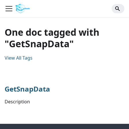
One doc tagged with
"GetSnapData"
View All Tags
GetSnapData
Description