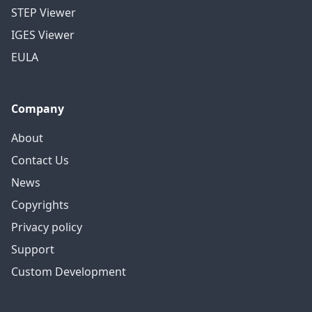
STEP Viewer
IGES Viewer
EULA
Company
About
Contact Us
News
Copyrights
Privacy policy
Support
Custom Development