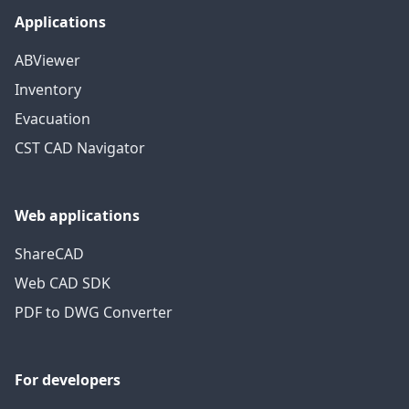
Applications
ABViewer
Inventory
Evacuation
CST CAD Navigator
Web applications
ShareCAD
Web CAD SDK
PDF to DWG Converter
For developers