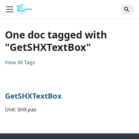
One doc tagged with
"GetSHXTextBox"
View All Tags
GetSHXTextBox
Unit: SHX.pas