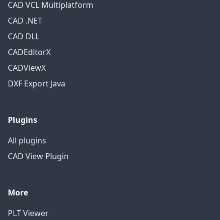
CAD VCL Multiplatform
CAD .NET
CAD DLL
CADEditorX
CADViewX
DXF Export Java
Plugins
All plugins
CAD View Plugin
More
PLT Viewer