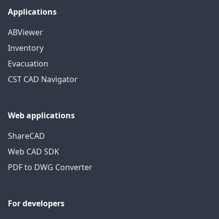
Applications
ABViewer
Inventory
Evacuation
CST CAD Navigator
Web applications
ShareCAD
Web CAD SDK
PDF to DWG Converter
For developers