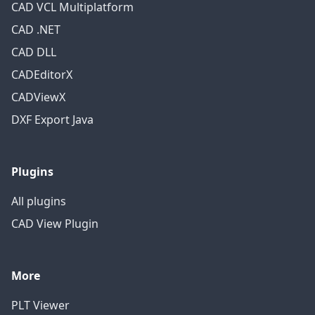
CAD VCL Multiplatform
CAD .NET
CAD DLL
CADEditorX
CADViewX
DXF Export Java
Plugins
All plugins
CAD View Plugin
More
PLT Viewer