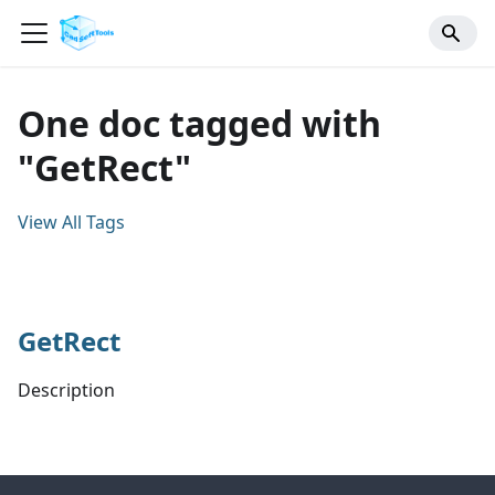
One doc tagged with
"GetRect"
View All Tags
GetRect
Description