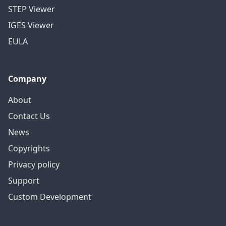
STEP Viewer
IGES Viewer
EULA
Company
About
Contact Us
News
Copyrights
Privacy policy
Support
Custom Development