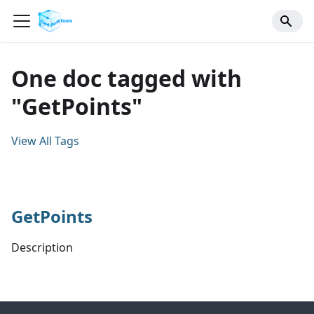
One doc tagged with
"GetPoints"
View All Tags
GetPoints
Description