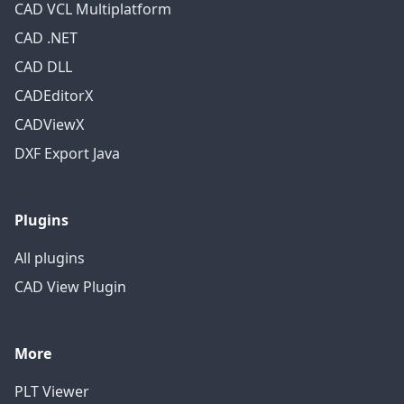
CAD VCL Multiplatform
CAD .NET
CAD DLL
CADEditorX
CADViewX
DXF Export Java
Plugins
All plugins
CAD View Plugin
More
PLT Viewer