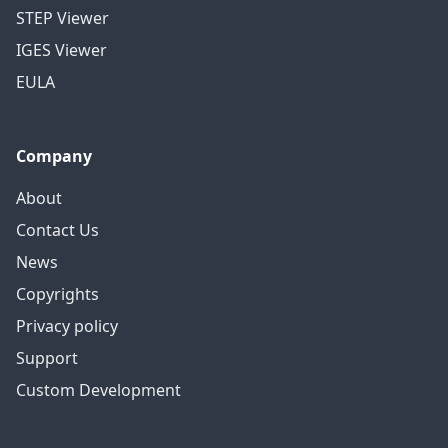
STEP Viewer
IGES Viewer
EULA
Company
About
Contact Us
News
Copyrights
Privacy policy
Support
Custom Development