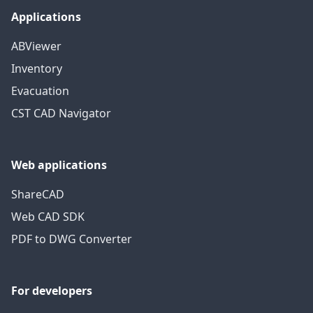
Applications
ABViewer
Inventory
Evacuation
CST CAD Navigator
Web applications
ShareCAD
Web CAD SDK
PDF to DWG Converter
For developers