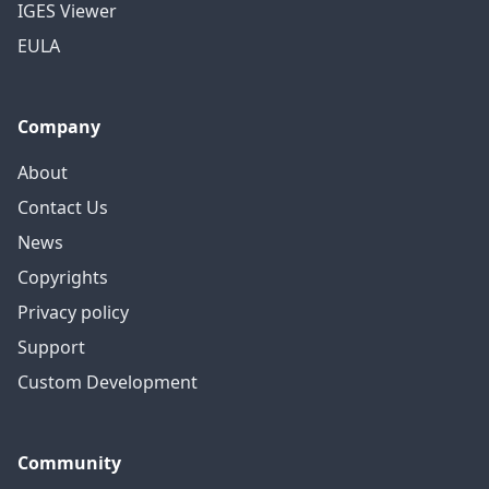
IGES Viewer
EULA
Company
About
Contact Us
News
Copyrights
Privacy policy
Support
Custom Development
Community