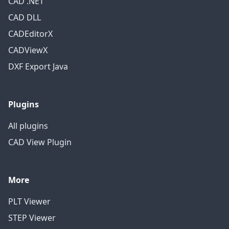
CAD .NET
CAD DLL
CADEditorX
CADViewX
DXF Export Java
Plugins
All plugins
CAD View Plugin
More
PLT Viewer
STEP Viewer