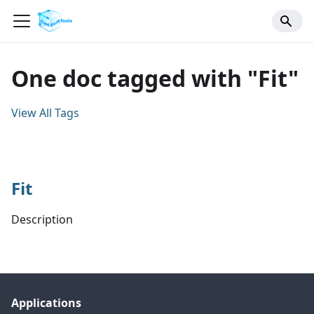
One doc tagged with "Fit"
View All Tags
Fit
Description
Applications