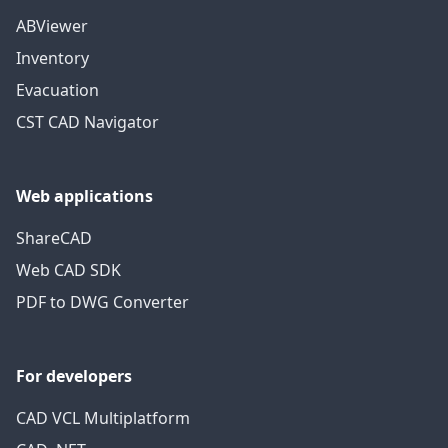
ABViewer
Inventory
Evacuation
CST CAD Navigator
Web applications
ShareCAD
Web CAD SDK
PDF to DWG Converter
For developers
CAD VCL Multiplatform