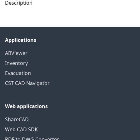
Description
Applications
ABViewer
Inventory
Evacuation
CST CAD Navigator
Web applications
ShareCAD
Web CAD SDK
PDF to DWG Converter