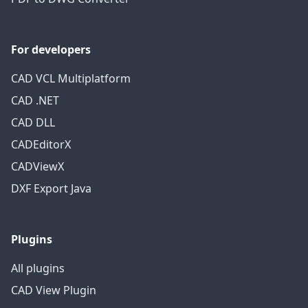
For developers
CAD VCL Multiplatform
CAD .NET
CAD DLL
CADEditorX
CADViewX
DXF Export Java
Plugins
All plugins
CAD View Plugin