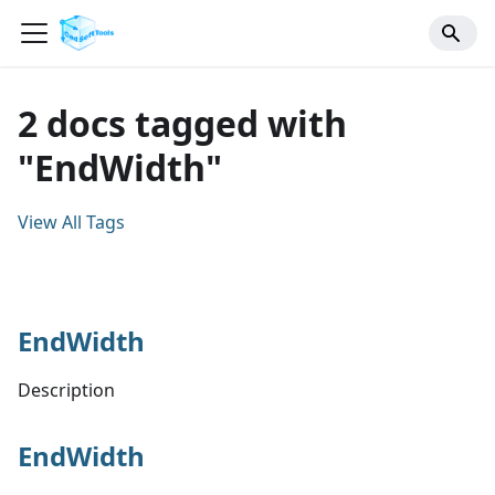
2 docs tagged with
"EndWidth"
View All Tags
EndWidth
Description
EndWidth