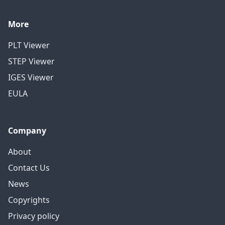
More
PLT Viewer
STEP Viewer
IGES Viewer
EULA
Company
About
Contact Us
News
Copyrights
Privacy policy