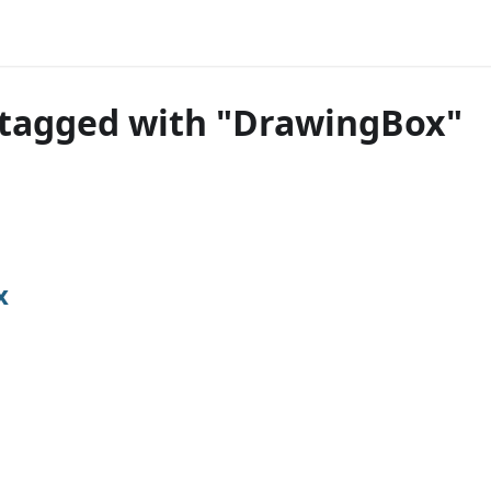
 tagged with "DrawingBox"
x