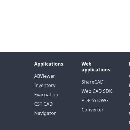
Applications
Web
applications
ABViewer
ShareCAD
Inventory
Web CAD SDK
Evacuation
PDF to DWG
CST CAD
Converter
Navigator