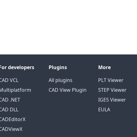
For developers
Plugins
More
CAD VCL
All plugins
PLT Viewer
Multiplatform
CAD View Plugin
STEP Viewer
CAD .NET
IGES Viewer
CAD DLL
EULA
CADEditorX
CADViewX