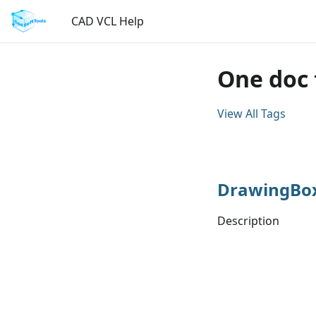
CAD VCL Help
One doc
View All Tags
DrawingBo
Description