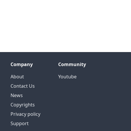
Company
Community
About
Youtube
Contact Us
News
Copyrights
Privacy policy
Support