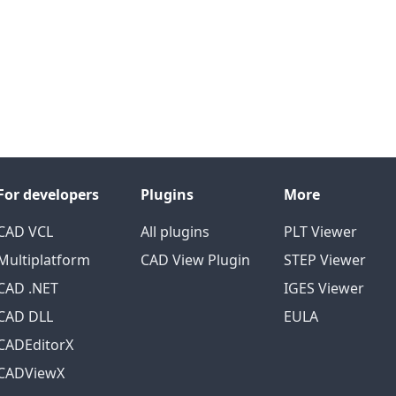
For developers
Plugins
More
CAD VCL
All plugins
PLT Viewer
Multiplatform
CAD View Plugin
STEP Viewer
CAD .NET
IGES Viewer
CAD DLL
EULA
CADEditorX
CADViewX