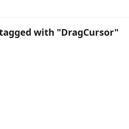
tagged with "DragCursor"