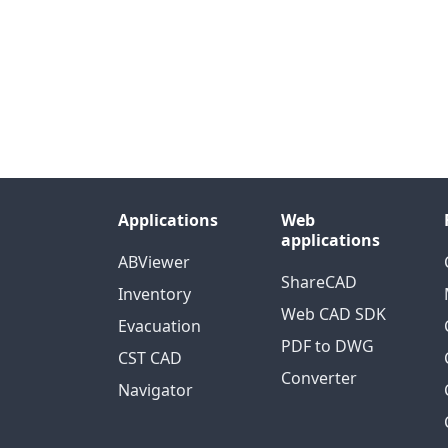
Applications
Web
applications
ABViewer
ShareCAD
Inventory
Web CAD SDK
Evacuation
PDF to DWG
CST CAD
Converter
Navigator