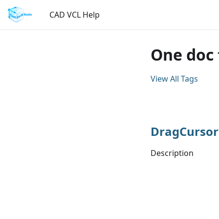
CAD VCL Help
One doc 
View All Tags
DragCursor
Description