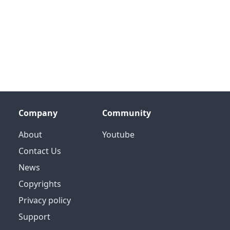
Company
Community
About
Youtube
Contact Us
News
Copyrights
Privacy policy
Support