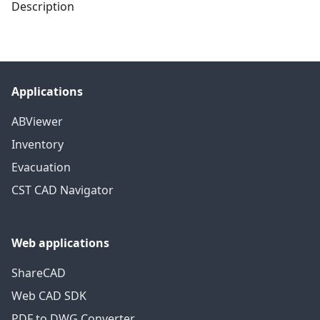
Description
Applications
ABViewer
Inventory
Evacuation
CST CAD Navigator
Web applications
ShareCAD
Web CAD SDK
PDF to DWG Converter