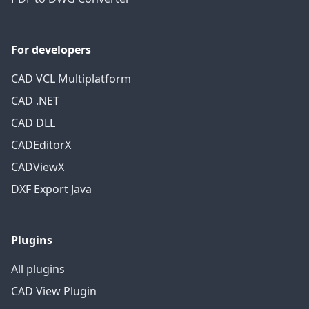
For developers
CAD VCL Multiplatform
CAD .NET
CAD DLL
CADEditorX
CADViewX
DXF Export Java
Plugins
All plugins
CAD View Plugin