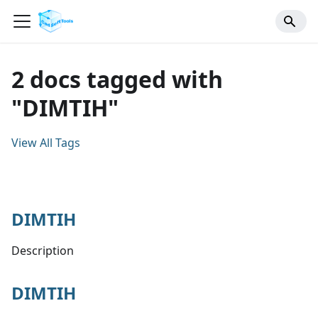
2 docs tagged with
"DIMTIH"
View All Tags
DIMTIH
Description
DIMTIH