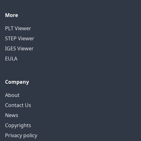
More
PLT Viewer
STEP Viewer
IGES Viewer
EULA
Company
About
Contact Us
News
Copyrights
Privacy policy