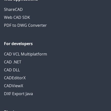
ShareCAD
Web CAD SDK
PDF to DWG Converter
For developers
CAD VCL Multiplatform
CAD .NET
CAD DLL
CADEditorX
CADViewX
DXF Export Java