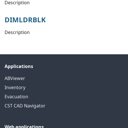
Description
DIMLDRBLK
Description
Applications
ABViewer
Inventory
Evacuation
CST CAD Navigator
Web applications