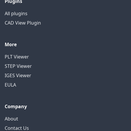
Plugins
All plugins
CAD View Plugin
More
PLT Viewer
STEP Viewer
IGES Viewer
EULA
Company
About
Contact Us