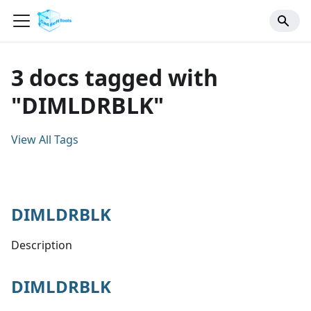
3 docs tagged with
"DIMLDRBLK"
View All Tags
DIMLDRBLK
Description
DIMLDRBLK