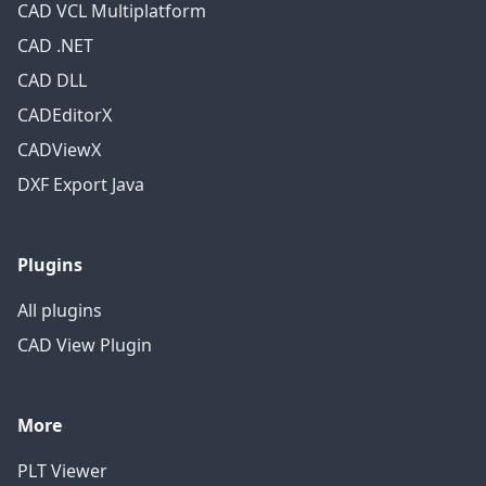
CAD VCL Multiplatform
CAD .NET
CAD DLL
CADEditorX
CADViewX
DXF Export Java
Plugins
All plugins
CAD View Plugin
More
PLT Viewer