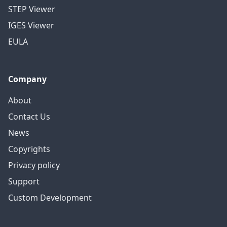
STEP Viewer
IGES Viewer
EULA
Company
About
Contact Us
News
Copyrights
Privacy policy
Support
Custom Development