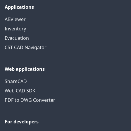
Applications
ABViewer
Inventory
Evacuation
CST CAD Navigator
Web applications
ShareCAD
Web CAD SDK
PDF to DWG Converter
For developers