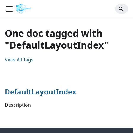
One doc tagged with
"DefaultLayoutIndex"
View All Tags
DefaultLayoutIndex
Description