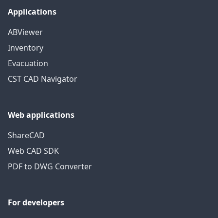
Applications
ABViewer
Inventory
Evacuation
CST CAD Navigator
Web applications
ShareCAD
Web CAD SDK
PDF to DWG Converter
For developers