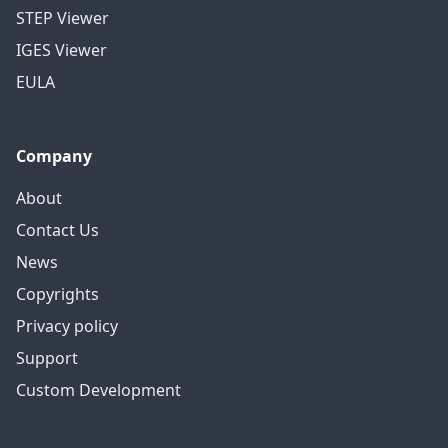
STEP Viewer
IGES Viewer
EULA
Company
About
Contact Us
News
Copyrights
Privacy policy
Support
Custom Development