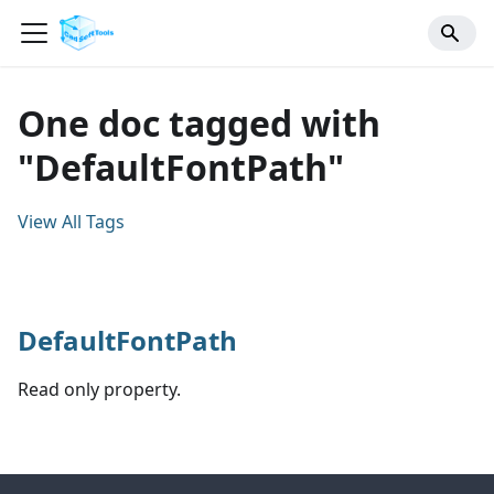
One doc tagged with
"DefaultFontPath"
View All Tags
DefaultFontPath
Read only property.