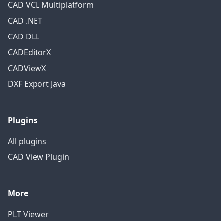
CAD VCL Multiplatform
CAD .NET
CAD DLL
CADEditorX
CADViewX
DXF Export Java
Plugins
All plugins
CAD View Plugin
More
PLT Viewer